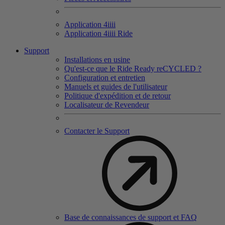
Application 4
iiii
Application 4
iiii
Ride
Support
Installations en usine
Qu'est-ce que le Ride Ready reCYCLED ?
Configuration et entretien
Manuels et guides de l'utilisateur
Politique d'expédition et de retour
Localisateur de Revendeur
Contacter le Support
Base de connaissances de support et FAQ