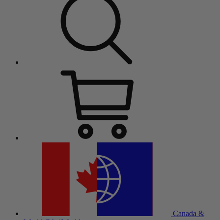
Canada &