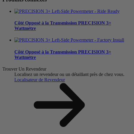
Côté Opposé à la Transmission
PRECISION 3+
Wattmètre
Côté Opposé à la Transmission
PRECISION 3+
Wattmètre
Trouver Un Revendeur
Localisez un revendeur ou un détaillant près de chez vous.
Localisateur de Revendeur