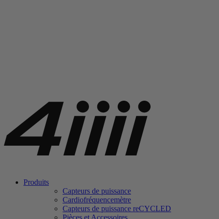
Produits
Capteurs de puissance
Cardiofréquencemètre
Capteurs de puissance
re
CYCLED
Pièces et Accessoires