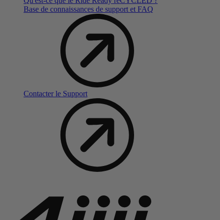
Qu'est-ce que le Ride Ready reCYCLED ?
Base de connaissances de support et FAQ
Contacter le Support