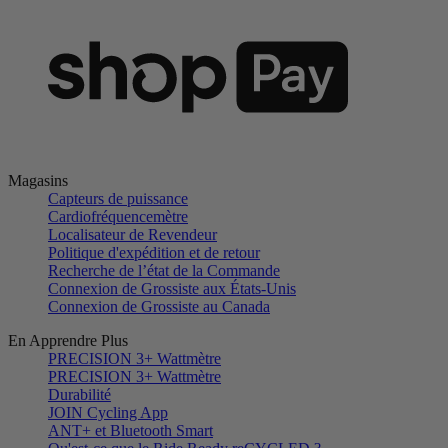
Magasins
Capteurs de puissance
Cardiofréquencemètre
Localisateur de Revendeur
Politique d'expédition et de retour
Recherche de l’état de la Commande
Connexion de Grossiste aux États-Unis
Connexion de Grossiste au Canada
En Apprendre Plus
PRECISION 3+ Wattmètre
PRECISION 3+ Wattmètre
Durabilité
JOIN Cycling App
ANT+ et Bluetooth Smart