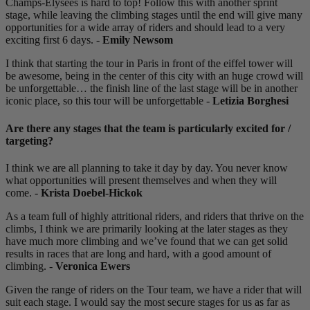
Champs-Elysees is hard to top! Follow this with another sprint
stage, while leaving the climbing stages until the end will give many
opportunities for a wide array of riders and should lead to a very
exciting first 6 days. -
Emily Newsom
I think that starting the tour in Paris in front of the eiffel tower will
be awesome, being in the center of this city with an huge crowd will
be unforgettable… the finish line of the last stage will be in another
iconic place, so this tour will be unforgettable -
Letizia Borghesi
Are there any stages that the team is particularly excited for /
targeting?
I think we are all planning to take it day by day. You never know
what opportunities will present themselves and when they will
come. -
Krista Doebel-Hickok
As a team full of highly attritional riders, and riders that thrive on the
climbs, I think we are primarily looking at the later stages as they
have much more climbing and we’ve found that we can get solid
results in races that are long and hard, with a good amount of
climbing. -
Veronica Ewers
Given the range of riders on the Tour team, we have a rider that will
suit each stage. I would say the most secure stages for us as far as