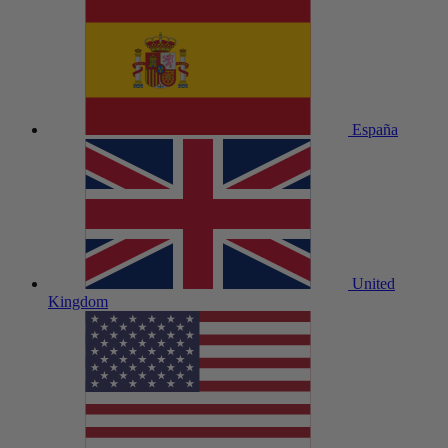
España
United
Kingdom