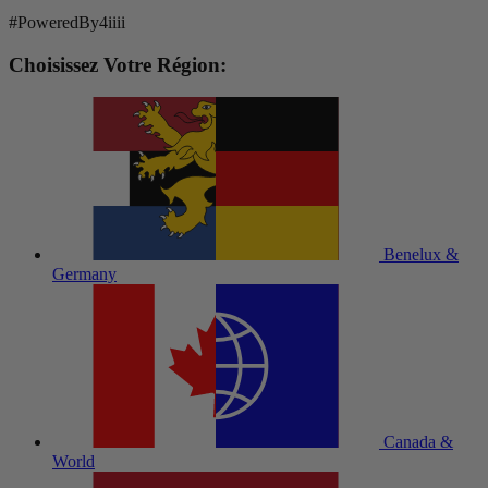
#PoweredBy4iiii
Choisissez Votre Région:
Benelux &
Germany
Canada &
World