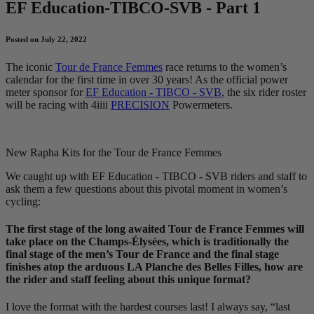
EF Education-TIBCO-SVB - Part 1
Posted on July 22, 2022
The iconic
Tour de France Femmes
race returns to the women’s
calendar for the first time in over 30 years! As the official power
meter sponsor for
EF Education - TIBCO - SVB
, the six rider roster
will be racing with 4iiii
PRECISION
Powermeters.
New Rapha Kits for the Tour de France Femmes
We caught up with EF Education - TIBCO - SVB riders and staff to
ask them a few questions about this pivotal moment in women’s
cycling:
The first stage of the long awaited Tour de France Femmes will
take place on the Champs-Élysées, which is traditionally the
final stage of the men’s Tour de France and the final stage
finishes atop the arduous LA Planche des Belles Filles, how are
the rider and staff feeling about this unique format?
I love the format with the hardest courses last! I always say, “last