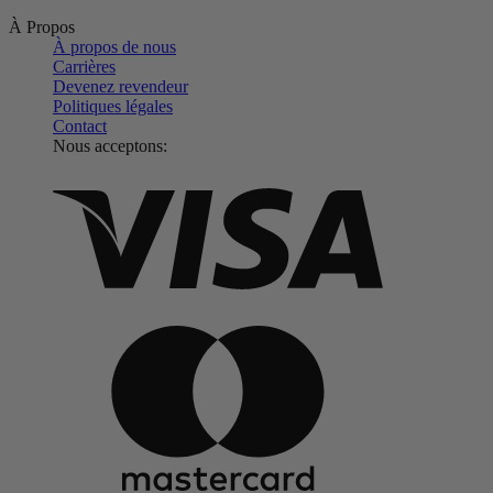
À Propos
À propos de nous
Carrières
Devenez revendeur
Politiques légales
Contact
Nous acceptons: