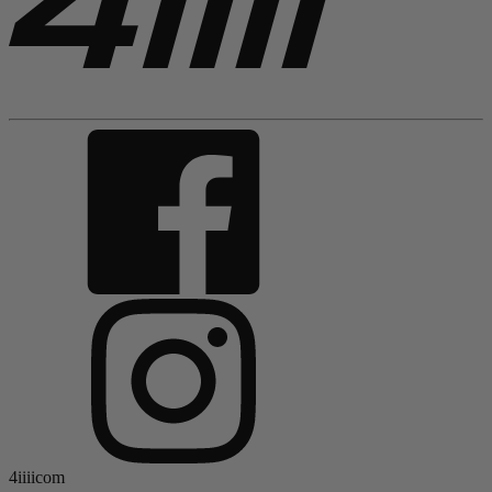
4iiiicom