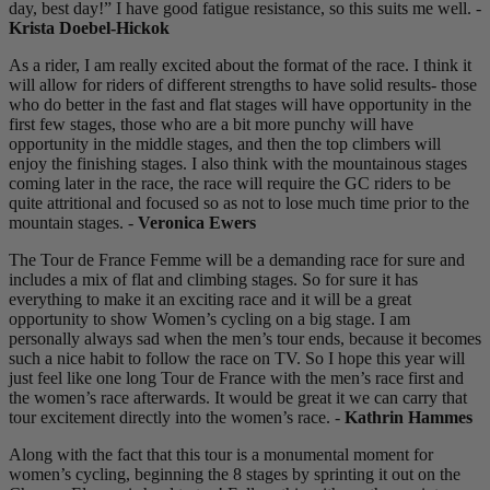
day, best day!” I have good fatigue resistance, so this suits me well. -
Krista Doebel-Hickok
As a rider, I am really excited about the format of the race. I think it
will allow for riders of different strengths to have solid results- those
who do better in the fast and flat stages will have opportunity in the
first few stages, those who are a bit more punchy will have
opportunity in the middle stages, and then the top climbers will
enjoy the finishing stages. I also think with the mountainous stages
coming later in the race, the race will require the GC riders to be
quite attritional and focused so as not to lose much time prior to the
mountain stages. -
Veronica Ewers
The Tour de France Femme will be a demanding race for sure and
includes a mix of flat and climbing stages. So for sure it has
everything to make it an exciting race and it will be a great
opportunity to show Women’s cycling on a big stage. I am
personally always sad when the men’s tour ends, because it becomes
such a nice habit to follow the race on TV. So I hope this year will
just feel like one long Tour de France with the men’s race first and
the women’s race afterwards. It would be great it we can carry that
tour excitement directly into the women’s race. -
Kathrin Hammes
Along with the fact that this tour is a monumental moment for
women’s cycling, beginning the 8 stages by sprinting it out on the