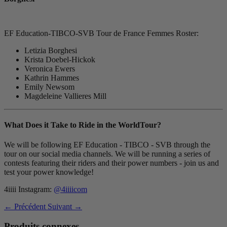
EF Education-TIBCO-SVB Tour de France Femmes Roster:
Letizia Borghesi
Krista Doebel-Hickok
Veronica Ewers
Kathrin Hammes
Emily Newsom
Magdeleine Vallieres Mill
What Does it Take to Ride in the WorldTour?
We will be following EF Education - TIBCO - SVB through the
tour on our social media channels. We will be running a series of
contests featuring their riders and their power numbers - join us and
test your power knowledge!
4iiii Instagram:
@4iiiicom
← Précédent
Suivant →
Produits connexes