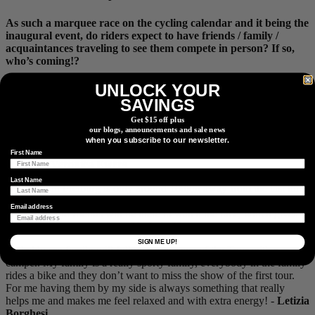
As such a marquee race on the cycling calendar and it being the
inaugural event, do riders expect to have friends / family /
acquaintances traveling to see them compete in person? If so,
who’s coming!?
UNLOCK YOUR
My parents are coming over for the tour and my younger brother
will be joining them about halfway through the tour (as we get into
SAVINGS
the mountains). I’m really excited for them to experience the World
Get $15 off plus
Tour racing in Europe as they’ve only experienced watching races
our blogs, announcements and sale news
in the United States. They have not experienced the amazing hype
when you subscribe to our newsletter.
of the spectators in Europe so I think it will be a bit of a (fun) shock
First Name
to them. -
Veronica Ewers
Last Name
My home in Freiburg is only around 100
km
away from the last three
stages, so for me it almost feels like a race from Paris to home and
Email address
my family and friends will be there to watch the race, which gives
me some extra motivation. -
Kathrin Hammes
SIGN ME UP!
Probably my family will follow some stage of the Tour with a
camper. My family is a really sporty family, everybody in the family
rides a bike and they don’t want to miss the show of the first tour.
For me having them by my side is always something that really
helps me and makes me feel relaxed and with extra energy! -
Letizia
Borghesi