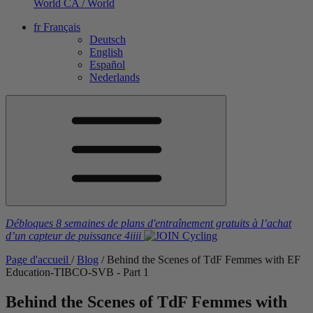
World
CA / World
fr
Français
Deutsch
English
Español
Nederlands
Débloques 8 semaines de plans d'entraînement gratuits
à l’achat
d’un capteur de puissance
4iiii
Page d'accueil
/
Blog
/
Behind the Scenes of TdF Femmes with EF
Education-TIBCO-SVB - Part 1
Behind the Scenes of TdF Femmes with