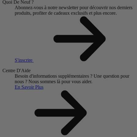
Quoi De Neuf ?
Abonnez-vous à notre newsletter pour découvrir nos derniers
produits, profiter de cadeaux exclusifs et plus encore.
S'inscrire
Centre D'Aide
Besoin d'informations supplémentaires ?
Une question pour
nous ?
Nous sommes là pour vous aider.
En Savoir Plus