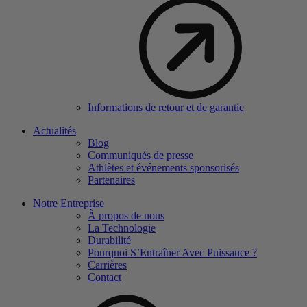
Informations de retour et de garantie
Actualités
Blog
Communiqués de presse
Athlètes et événements sponsorisés
Partenaires
Notre Entreprise
À propos de nous
La Technologie
Durabilité
Pourquoi S’Entraîner Avec Puissance ?
Carrières
Contact