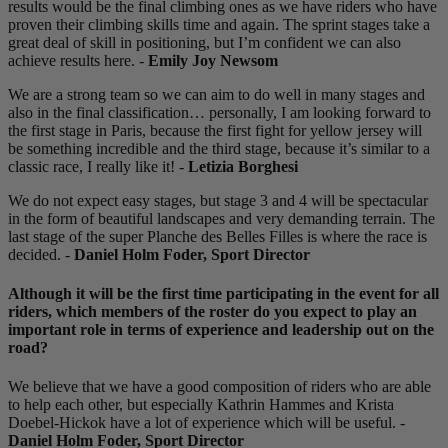
results would be the final climbing ones as we have riders who have
proven their climbing skills time and again. The sprint stages take a
great deal of skill in positioning, but I’m confident we can also
achieve results here. -
Emily Joy Newsom
We are a strong team so we can aim to do well in many stages and
also in the final classification… personally, I am looking forward to
the first stage in Paris, because the first fight for yellow jersey will
be something incredible and the third stage, because it’s similar to a
classic race, I really like it! -
Letizia Borghesi
We do not expect easy stages, but stage 3 and 4 will be spectacular
in the form of beautiful landscapes and very demanding terrain. The
last stage of the super Planche des Belles Filles is where the race is
decided. -
Daniel Holm Foder, Sport Director
Although it will be the first time participating in the event for all
riders, which members of the roster do you expect to play an
important role in terms of experience and leadership out on the
road?
We believe that we have a good composition of riders who are able
to help each other, but especially Kathrin Hammes and Krista
Doebel-Hickok have a lot of experience which will be useful. -
Daniel Holm Foder, Sport Director