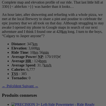
Complete map and elevation profile of our ride. That last little hill at
330{{< abbr/km >}} was harder than it looks…
An hour later, after showering and refueling with a whole pizza, we
met at the local Brewery to share a pint and poutine to celebrate the
epic journey that we all took on that day. Although struggling to stay
awake I opened my phone to Google maps in search of our next
adventure and I think I found one at 428
km
long. I turn to the boys,
“Calgary to Jasper anyone”?
Distance
: 347
km
Elevation
: 3,608
m
Ride Time
: 10
hrs
56
min
Average Power/
NP
: 170/195
W
Average
HR
: 124
bpm
Average Speed
: 31.7
km/h
Calories
: 6,777
TSS
: 385
Tornados
: 0
← Précédent
Suivant →
Produits connexes