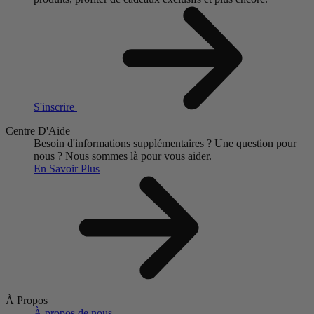
S'inscrire
Centre D'Aide
Besoin d'informations supplémentaires ?
Une question pour
nous ?
Nous sommes là pour vous aider.
En Savoir Plus
À Propos
À propos de nous