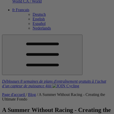
World
CA / World
fr
Français
Deutsch
English
Español
Nederlands
Débloques 8 semaines de plans d'entraînement gratuits
à l’achat
d’un capteur de puissance
4iiii
Page d'accueil
/
Blog
/
A Summer Without Racing - Creating the
Ultimate Fondo
A Summer Without Racing - Creating the