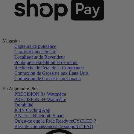
Magasins
Capteurs de puissance
Cardiofréquencemètre
Localisateur de Revendeur
Politique d'expédition et de retour
Recherche de l’état de la Commande
Connexion de Grossiste aux États-Unis
Connexion de Grossiste au Canada
En Apprendre Plus
PRECISION 3+ Wattmètre
PRECISION 3+ Wattmètre
Durabilité
JOIN Cycling App
ANT+ et Bluetooth Smart
Qu'est-ce que le Ride Ready reCYCLED ?
Base de connaissances de support et FAQ