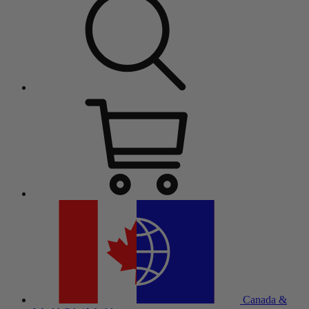
Canada &