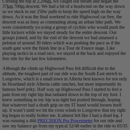
Cresting the top at 2,206
m
, we caught our breath and began the
37
km
700
m
descent. We had a bit of a headwind on the way down
so we stuck to our 250w pulls to keep the speed high on the way
down. As it was the final weekend to ride Highwood car free, the
descent was as busy as commuting along an urban bike path. We
were consistently yo-yoing a group of cyclists who would push the
little kickers while we stayed steady for the entire descent. Our
groups joined, and by the end of the descent we had amassed a
peloton of around 30 riders which was pushing the pace as if the
south gate were the finish line in a Tour de France stage. Like
playing tactics in a road race, we stayed at the back and enjoyed the
free ride for the last few kilometers.
Although the climb up Highwood Pass felt difficult due to the
altitude, the toughest part of our ride was the South East stretch to
Longview, which is a small town in Alberta best known for not only
its Heartland style Alberta cattle ranches, but more importantly its
famous beef jerky. Half way up Highwood Pass I started to feel a
pain from my right hip that radiated down to the top of my foot. I
knew something in my hip was tight but pushed through, hoping
that whatever had a death grip on my IT band would loosen itself
up. It wasn’t until we hit the cross winds to Longview that my right
leg began to really bother me. It almost felt like I had a dead leg. I
was running a 4iiii
PRECISION Pro Powermeter
for our ride and
saw my balance go from my typical 52/48 earlier in the ride to 65/35