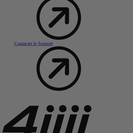
Contacter le Support