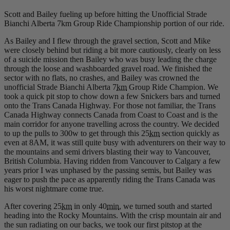
Scott and Bailey fueling up before hitting the Unofficial Strade
Bianchi Alberta 7km Group Ride Championship portion of our ride.
As Bailey and I flew through the gravel section, Scott and Mike
were closely behind but riding a bit more cautiously, clearly on less
of a suicide mission then Bailey who was busy leading the charge
through the loose and washboarded gravel road. We finished the
sector with no flats, no crashes, and Bailey was crowned the
unofficial Strade Bianchi Alberta 7
km
Group Ride Champion. We
took a quick pit stop to chow down a few Snickers bars and turned
onto the Trans Canada Highway. For those not familiar, the Trans
Canada Highway connects Canada from Coast to Coast and is the
main corridor for anyone travelling across the country. We decided
to up the pulls to 300w to get through this 25
km
section quickly as
even at 8AM, it was still quite busy with adventurers on their way to
the mountains and semi drivers blasting their way to Vancouver,
British Columbia. Having ridden from Vancouver to Calgary a few
years prior I was unphased by the passing semis, but Bailey was
eager to push the pace as apparently riding the Trans Canada was
his worst nightmare come true.
After covering 25
km
in only 40
min
, we turned south and started
heading into the Rocky Mountains. With the crisp mountain air and
the sun radiating on our backs, we took our first pitstop at the