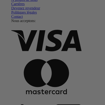
Carrières
Devenez revendeur
Politiques légales
Contact
Nous acceptons: