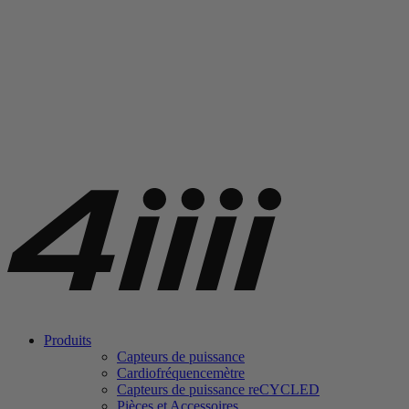
Produits
Capteurs de puissance
Cardiofréquencemètre
Capteurs de puissance
re
CYCLED
Pièces et Accessoires