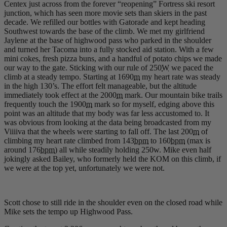
Centex just across from the forever “reopening” Fortress ski resort
junction, which has seen more movie sets than skiers in the past
decade. We refilled our bottles with Gatorade and kept heading
Southwest towards the base of the climb. We met my girlfriend
Jaylene at the base of highwood pass who parked in the shoulder
and turned her Tacoma into a fully stocked aid station. With a few
mini cokes, fresh pizza buns, and a handful of potato chips we made
our way to the gate. Sticking with our rule of 250
W
we paced the
climb at a steady tempo. Starting at 1690
m
my heart rate was steady
in the high 130’s. The effort felt manageable, but the altitude
immediately took effect at the 2000
m
mark. Our mountain bike trails
frequently touch the 1900
m
mark so for myself, edging above this
point was an altitude that my body was far less accustomed to. It
was obvious from looking at the data being broadcasted from my
Viiiiva that the wheels were starting to fall off. The last 200
m
of
climbing my heart rate climbed from 143
bpm
to 160
bpm
(max is
around 176
bpm
) all while steadily holding 250w. Mike even half
jokingly asked Bailey, who formerly held the KOM on this climb, if
we were at the top yet, unfortunately we were not.
Scott chose to still ride in the shoulder even on the closed road while
Mike sets the tempo up Highwood Pass.