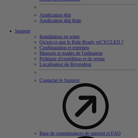
Application 4
iiii
Application 4
iiii
Ride
Support
Installations en usine
Qu'est-ce que le Ride Ready reCYCLED ?
Configuration et entretien
Manuels et guides de l'utilisateur
Politique d'expédition et de retour
Localisateur de Revendeur
Contacter le Support
Base de connaissances de support et FAQ