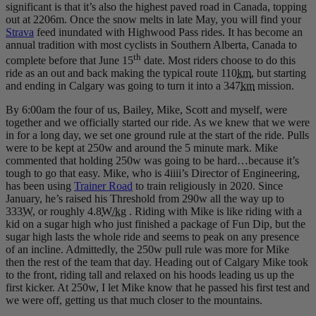
significant is that it’s also the highest paved road in Canada, topping
out at 2206m. Once the snow melts in late May, you will find your
Strava
feed inundated with Highwood Pass rides. It has become an
annual tradition with most cyclists in Southern Alberta, Canada to
th
complete before that June 15
date. Most riders choose to do this
ride as an out and back making the typical route 110
km
, but starting
and ending in Calgary was going to turn it into a 347
km
mission.
By 6:00am the four of us, Bailey, Mike, Scott and myself, were
together and we officially started our ride. As we knew that we were
in for a long day, we set one ground rule at the start of the ride. Pulls
were to be kept at 250w and around the 5 minute mark. Mike
commented that holding 250w was going to be hard…because it’s
tough to go that easy. Mike, who is 4iiii’s Director of Engineering,
has been using
Trainer Road
to train religiously in 2020. Since
January, he’s raised his Threshold from 290w all the way up to
333
W
, or roughly 4.8
W/kg
. Riding with Mike is like riding with a
kid on a sugar high who just finished a package of Fun Dip, but the
sugar high lasts the whole ride and seems to peak on any presence
of an incline. Admittedly, the 250w pull rule was more for Mike
then the rest of the team that day. Heading out of Calgary Mike took
to the front, riding tall and relaxed on his hoods leading us up the
first kicker. At 250w, I let Mike know that he passed his first test and
we were off, getting us that much closer to the mountains.