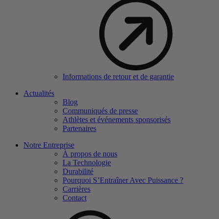
Informations de retour et de garantie
Actualités
Blog
Communiqués de presse
Athlètes et événements sponsorisés
Partenaires
Notre Entreprise
À propos de nous
La Technologie
Durabilité
Pourquoi S’Entraîner Avec Puissance ?
Carrières
Contact