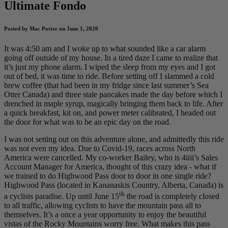
Ultimate Fondo
Posted by Mac Potter on June 1, 2020
It was 4:50 am and I woke up to what sounded like a car alarm
going off outside of my house. In a tired daze I came to realize that
it’s just my phone alarm. I wiped the sleep from my eyes and I got
out of bed, it was time to ride. Before setting off I slammed a cold
brew coffee (that had been in my fridge since last summer’s Sea
Otter Canada) and three stale pancakes made the day before which I
drenched in maple syrup, magically bringing them back to life. After
a quick breakfast, kit on, and power meter calibrated, I headed out
the door for what was to be an epic day on the road.
I was not setting out on this adventure alone, and admittedly this ride
was not even my idea. Due to Covid-19, races across North
America were cancelled. My co-worker Bailey, who is 4iiii’s Sales
Account Manager for America, thought of this crazy idea - what if
we trained to do Highwood Pass door to door in one single ride?
Highwood Pass (located in Kananaskis Country, Alberta, Canada) is
th
a cyclists paradise. Up until June 15
the road is completely closed
to all traffic, allowing cyclists to have the mountain pass all to
themselves. It’s a once a year opportunity to enjoy the beautiful
vistas of the Rocky Mountains worry free. What makes this pass