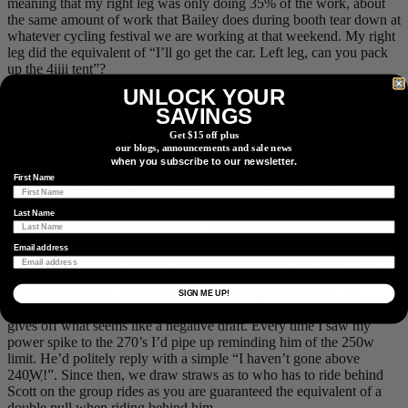
meaning that my right leg was only doing 35% of the work, about
the same amount of work that Bailey does during booth tear down at
whatever cycling festival we are working at that weekend. My right
leg did the equivalent of “I’ll go get the car. Left leg, can you pack
up the 4iiii tent”?
UNLOCK YOUR
SAVINGS
A steady increase in heart rate once we hit the 2,000m mark.
Get $15 off plus
our blogs, announcements and sale news
As we battled the crosswinds towards Longview, Scott was keeping
when you subscribe to our newsletter.
a steady tempo and was definitely the strongest rider on the day.
First Name
Scott, who joined us for our ride has some serious long distance
pedigree in his legs. Formerly a pro Ironman triathlete, the current
Last Name
course record holder for Sinister 7, and Black Spur Ultra, Scott has
the ability to push power for hours on end. His “Just Keep
Email address
Swimming” attitude of Dory from Finding Nemo also pairs with his
forgetfulness of how badly we suffer every time it was his turn to
lead in the rotation. At 5’8, Scott rides an aggressively set up
SIGN ME UP!
Cervelo S5. Scott is the only person that I’ve ever ridden with who
gives off what seems like a negative draft. Every time I saw my
power spike to the 270’s I’d pipe up reminding him of the 250w
limit. He’d politely reply with a simple “I haven’t gone above
240
W
!”. Since then, we draw straws as to who has to ride behind
Scott on the group rides as you are guaranteed the equivalent of a
double pull when riding behind him.