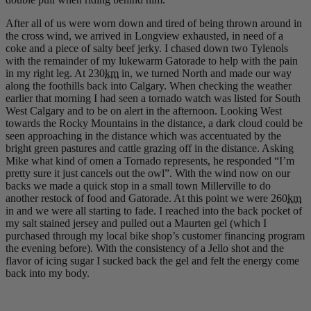
After all of us were worn down and tired of being thrown around in
the cross wind, we arrived in Longview exhausted, in need of a
coke and a piece of salty beef jerky. I chased down two Tylenols
with the remainder of my lukewarm Gatorade to help with the pain
in my right leg. At 230
km
in, we turned North and made our way
along the foothills back into Calgary. When checking the weather
earlier that morning I had seen a tornado watch was listed for South
West Calgary and to be on alert in the afternoon. Looking West
towards the Rocky Mountains in the distance, a dark cloud could be
seen approaching in the distance which was accentuated by the
bright green pastures and cattle grazing off in the distance. Asking
Mike what kind of omen a Tornado represents, he responded “I’m
pretty sure it just cancels out the owl”. With the wind now on our
backs we made a quick stop in a small town Millerville to do
another restock of food and Gatorade. At this point we were 260
km
in and we were all starting to fade. I reached into the back pocket of
my salt stained jersey and pulled out a Maurten gel (which I
purchased through my local bike shop’s customer financing program
the evening before). With the consistency of a Jello shot and the
flavor of icing sugar I sucked back the gel and felt the energy come
back into my body.