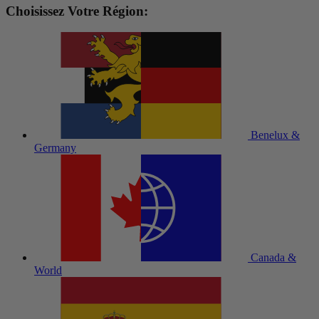
Choisissez Votre Région:
Benelux &
Germany
Canada &
World