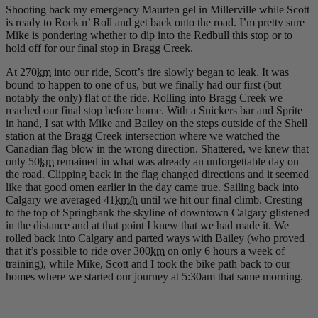
Shooting back my emergency Maurten gel in Millerville while Scott
is ready to Rock n’ Roll and get back onto the road. I’m pretty sure
Mike is pondering whether to dip into the Redbull this stop or to
hold off for our final stop in Bragg Creek.
At 270
km
into our ride, Scott’s tire slowly began to leak. It was
bound to happen to one of us, but we finally had our first (but
notably the only) flat of the ride. Rolling into Bragg Creek we
reached our final stop before home. With a Snickers bar and Sprite
in hand, I sat with Mike and Bailey on the steps outside of the Shell
station at the Bragg Creek intersection where we watched the
Canadian flag blow in the wrong direction. Shattered, we knew that
only 50
km
remained in what was already an unforgettable day on
the road. Clipping back in the flag changed directions and it seemed
like that good omen earlier in the day came true. Sailing back into
Calgary we averaged 41
km/h
until we hit our final climb. Cresting
to the top of Springbank the skyline of downtown Calgary glistened
in the distance and at that point I knew that we had made it. We
rolled back into Calgary and parted ways with Bailey (who proved
that it’s possible to ride over 300
km
on only 6 hours a week of
training), while Mike, Scott and I took the bike path back to our
homes where we started our journey at 5:30am that same morning.