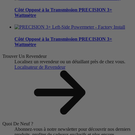
Côté Opposé à la Transmission
PRECISION 3+
Wattmètre
Côté Opposé à la Transmission
PRECISION 3+
Wattmètre
Trouver Un Revendeur
Localisez un revendeur ou un détaillant près de chez vous.
Localisateur de Revendeur
Quoi De Neuf ?
Abonnez-vous à notre newsletter pour découvrir nos derniers
produits, profiter de cadeaux exclusifs et plus encore.