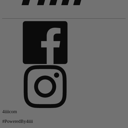
4iiiicom
#PoweredBy4iiii