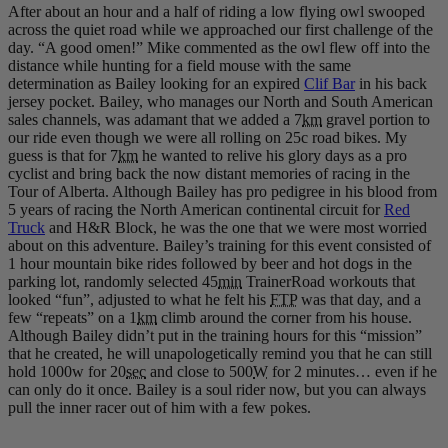
After about an hour and a half of riding a low flying owl swooped
across the quiet road while we approached our first challenge of the
day. “A good omen!” Mike commented as the owl flew off into the
distance while hunting for a field mouse with the same
determination as Bailey looking for an expired
Clif Bar
in his back
jersey pocket. Bailey, who manages our North and South American
sales channels, was adamant that we added a 7
km
gravel portion to
our ride even though we were all rolling on 25c road bikes. My
guess is that for 7
km
he wanted to relive his glory days as a pro
cyclist and bring back the now distant memories of racing in the
Tour of Alberta. Although Bailey has pro pedigree in his blood from
5 years of racing the North American continental circuit for
Red
Truck
and H&R Block, he was the one that we were most worried
about on this adventure. Bailey’s training for this event consisted of
1 hour mountain bike rides followed by beer and hot dogs in the
parking lot, randomly selected 45
min
TrainerRoad workouts that
looked “fun”, adjusted to what he felt his
FTP
was that day, and a
few “repeats” on a 1
km
climb around the corner from his house.
Although Bailey didn’t put in the training hours for this “mission”
that he created, he will unapologetically remind you that he can still
hold 1000w for 20
sec
and close to 500
W
for 2 minutes… even if he
can only do it once. Bailey is a soul rider now, but you can always
pull the inner racer out of him with a few pokes.