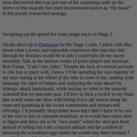
soon discovered this was just one of the surprising cards up the
sleeve of this majestic but cruel environment known as “the house”
in this poorly researched analogy.
Swapping out the gravel for some single track on Stage 1.
On the drive up to
Panorama
for the Stage 1 start, I joked with Mac
about what a scenic and enjoyable experience this four-day ride
through the Rockies would be if only I could turn off my racers
mentality. Still, in the famous words of poker player and musician
Bob Dylan, “it ain’t me, babe.” Despite the lack of external pressure
to ride fast or place well, I knew I’d be spending the vast majority of
my time staring at the wheel of the rider in front of me, reading body
language for signs of fatigue and analyzing the road ahead for
strategic attack launchpads, while paying no mind to the majestic
waterfall that we just rode past. I’d love to flick a switch in my brain
that would make me okay with hitting every aid station along the
route and partaking in the sweet watermelon and stroopwafel
offerings. I’d probably sleep better knowing I didn’t have to be one
of the first in line to consume breakfast, so it would have more time
to digest and allow me to be “race ready” when the start gun fired
instead of rolling out with a relaxed attitude and the comfort of
knowing the scrambled eggs inside me would stay there because I