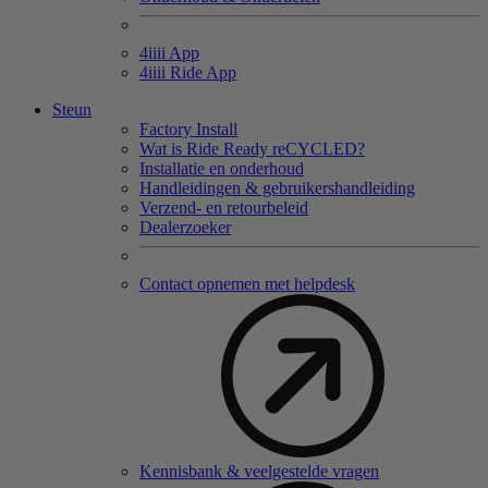
4
iiii
App
4
iiii
Ride App
Steun
Factory Install
Wat is Ride Ready reCYCLED?
Installatie en onderhoud
Handleidingen & gebruikershandleiding
Verzend- en retourbeleid
Dealerzoeker
Contact opnemen met helpdesk
Kennisbank & veelgestelde vragen