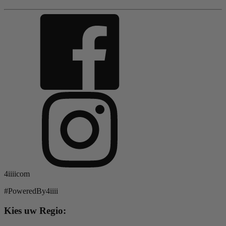
4iiiicom
#PoweredBy4iiii
Kies uw Regio: