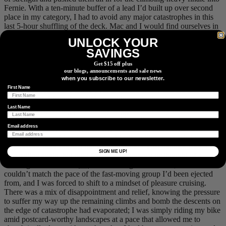
Fernie. With a ten-minute buffer of a lead I’d built up over second
place in my category, I had to avoid any major catastrophes in this
last 5-hour shuffling of the deck. Mac and I would find ourselves in
the same group, along with the rider immediately behind me on GC,
UNLOCK YOUR
going through the motions together on a rain-soaked course that
SAVINGS
sapped the legs that little bit extra. With limited vision through my
mud-splattered glasses, I went wide through a corner on a speedy
Get $15 off plus
descent into some chunky rocks and then waited for the inevitable
our blogs, announcements and sale news
when you subscribe to our newsletter.
hiss of a tire puncture, which came a minute later in tandem with a
First Name
spray of tire sealant. Pulling over to fix the utterly flat tire that had
failed to seal, I found my
CO
cartridge and tube absent from my
2
Last Name
jersey pocket, having presumably wiggled their way out on a rough
patch earlier in the day, classic. I could see the race lead riding away
Email address
from me, literally and figuratively, as I took a nature break and
waited for more riders to come by, ideally with some parts to spare.
A generous rider hooked me up, and some 15-20 minutes later, I
SIGN ME UP!
was rolling again, but now free of any urgency or thought of a
winning result. With 90
km
of solo riding ahead of me, I knew I
couldn’t match the pace of the fast-moving group I’d been ejected
from, and I was forced to shift to a mindset of pleasure cruising.
There was a mix of disappointment and relief, knowing the pressure
to suffer my way up the remaining climbs and bomb the descents on
the edge of catastrophe had evaporated; I was simply riding my bike
amid postcard-worthy landscapes at a pace that allowed me to