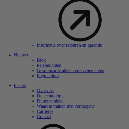
Informatie over retouren en garantie
Nieuws
Blog
Persberichten
Gesponsorde atleten en evenementen
Fogonadura
Insider
Over ons
De technologie
Duurzaamheid
Waarom trainen met vermogen?
Carrières
Contact