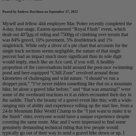
Posted by Andrew Davidson on September 27, 2022
Myself and fellow 4iiii employee Mac Potter recently completed the
4-day, four-stage, Easton-sponsored “Royal Flush” event, which
dealt out 407
km
of riding and 7500
m
of climbing over terrain that
was 84% gravel, 10% pavement, 5% doubletrack and 1%
singletrack. While only a sliver of a pie chart that accounts for the
single track sections seems negligible, the nature of that single
percent had an impact much more significant than its sole digit
would imply, much like an Ace card, if you will. A healthy
proportion of the conversations held around the post-race swimming
pond and beer-equipped “Chill Zone” revolved around those
kilometres of challenging and wild nature. “I should’ve run a
dropper post,” “I’ve never ridden something like that on a mountain
bike, let alone a gravel bike before,” and “that was amazing!” were
some of the overheard reactions to it as riders recounted their day in
the saddle. That’s the beauty of a gravel event like this; with a wide-
ranging mix of ability and experience rolling up the start line, from a
24-hr Mountain Bike World Champ to the “I just want to make it to
the finish” rider, everyone would have a unique experience despite
covering the same route. Mac and I were impressed to find some
genuinely demanding technical riding that few people would
typically go out of their way to send a gravel bike down or up. I