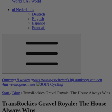
World
CA / World
nl
Nederlands
Deutsch
English
Español
Français
Ontvang 8 weken gratis trainingsschema's
bij aankoop van een
4iiii
-vermogensmeter
Start
/
Blog
/
TransRockies Gravel Royale: The House Always Wins
TransRockies Gravel Royale: The House
Always Wins