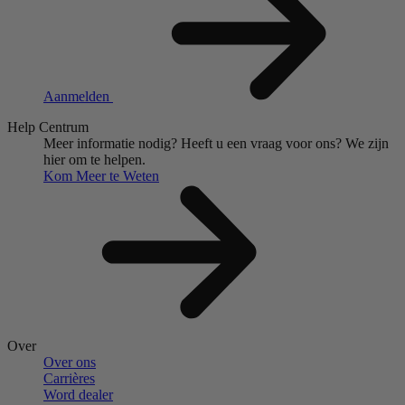
Aanmelden
Help Centrum
Meer informatie nodig?
Heeft u een vraag voor ons?
We zijn
hier om te helpen.
Kom Meer te Weten
Over
Over ons
Carrières
Word dealer