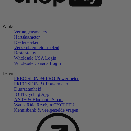
Winkel
Vermogensmeters
Hartslagmeter
Dealerzoeker
Verzend- en retourbeleid
Bestelstatus
Wholesale USA Login
Wholesale Canada Login
Leren
PRECISION 3+ PRO Powermeter
PRECISION 3+ Powermeter
Duurzaamheid
JOIN Cycling App
ANT+ & Bluetooth Smart
Wat is Ride Ready reCYCLED?
Kennisbank & veelgestelde vragen