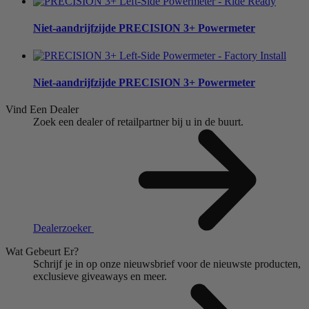
Niet-aandrijfzijde
PRECISION 3+ Powermeter
Niet-aandrijfzijde
PRECISION 3+ Powermeter
Vind Een Dealer
Zoek een dealer of retailpartner bij u in de buurt.
Dealerzoeker
Wat Gebeurt Er?
Schrijf je in op onze nieuwsbrief voor de nieuwste producten,
exclusieve giveaways en meer.