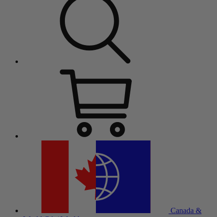
Canada &