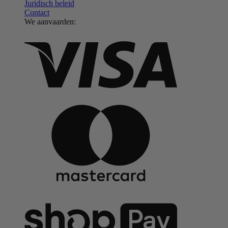
Juridisch beleid
Contact
We aanvaarden: