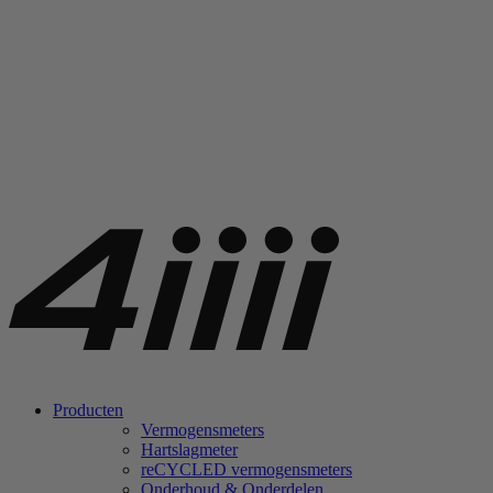
Producten
Vermogensmeters
Hartslagmeter
re
CYCLED vermogensmeters
Onderhoud & Onderdelen