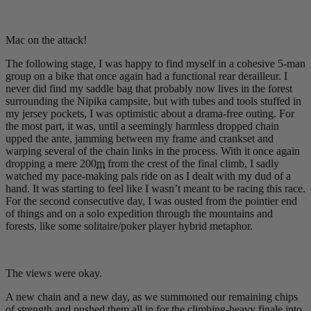
Mac on the attack!
The following stage, I was happy to find myself in a cohesive 5-man
group on a bike that once again had a functional rear derailleur. I
never did find my saddle bag that probably now lives in the forest
surrounding the Nipika campsite, but with tubes and tools stuffed in
my jersey pockets, I was optimistic about a drama-free outing. For
the most part, it was, until a seemingly harmless dropped chain
upped the ante, jamming between my frame and crankset and
warping several of the chain links in the process. With it once again
dropping a mere 200
m
from the crest of the final climb, I sadly
watched my pace-making pals ride on as I dealt with my dud of a
hand. It was starting to feel like I wasn’t meant to be racing this race.
For the second consecutive day, I was ousted from the pointier end
of things and on a solo expedition through the mountains and
forests, like some solitaire/poker player hybrid metaphor.
The views were okay.
A new chain and a new day, as we summoned our remaining chips
of strength and pushed them all in for the climbing-heavy finale into