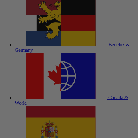
Benelux &
Germany
Canada &
World