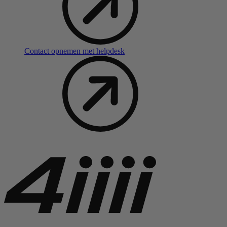
Contact opnemen met helpdesk