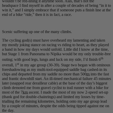
wouldn’t be red-lining it anytime soon. Alas, that’s not the
headspace I find myself in after a couple of decades of being “in it to
win it,” and I simply embrace that if someone puts a finish line at the
end of a bike “ride,” then it is in fact, a race.
Scenic suffering up one of the many climbs.
The cycling god(s) must have overheard my lamenting and taken
my mostly joking stance on racing vs riding to heart, as they played
a hand in how my days would unfold. Little did I know at the time,
but Stage 1 from Panorama to Nipika would be my only trouble-free
th
outing; with good legs, lungs and luck on my side, I’d finish 6
st
overall, 1
in my age group (30-39). Stage two began with ominous
foreshadowing as my multi-tool-equipped saddle bag cashed-in its
chips and departed from my saddle no more than 500
m
into the fast
and frantic downhill start. An ill-timed mechanical failure 45 minutes
later (snapped rear derailleur cable) at the base of the day’s biggest
climb demoted me from gravel cyclist to trail runner with a bike for
most of the 7
km
ascent. I made the most of my now 2-speed set-up
(thank god for double-chainrings) and limited my losses by time-
trialling the remaining kilometres, holding onto my age group lead
by a couple of minutes, despite the odds being tipped against me on
the day.