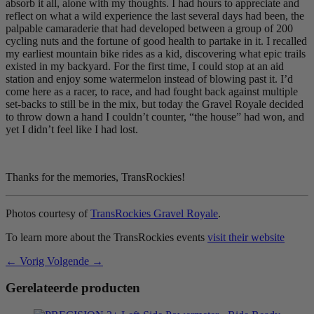
absorb it all, alone with my thoughts. I had hours to appreciate and
reflect on what a wild experience the last several days had been, the
palpable camaraderie that had developed between a group of 200
cycling nuts and the fortune of good health to partake in it. I recalled
my earliest mountain bike rides as a kid, discovering what epic trails
existed in my backyard. For the first time, I could stop at an aid
station and enjoy some watermelon instead of blowing past it. I’d
come here as a racer, to race, and had fought back against multiple
set-backs to still be in the mix, but today the Gravel Royale decided
to throw down a hand I couldn’t counter, “the house” had won, and
yet I didn’t feel like I had lost.
Thanks for the memories, TransRockies!
Photos courtesy of
TransRockies Gravel Royale
.
To learn more about the TransRockies events
visit their website
← Vorig
Volgende →
Gerelateerde producten