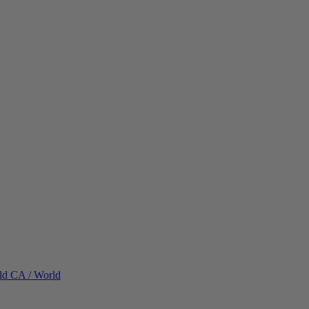
ld
CA / World