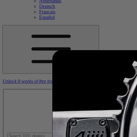
Nederlands
Deutsch
Français
Español
Unlock 8 weeks of free training plans
With the purchase of a
4iiii
powe