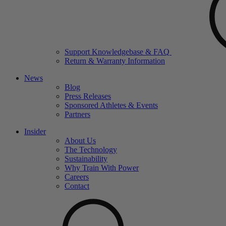
Support Knowledgebase & FAQ
Return & Warranty Information
News
Blog
Press Releases
Sponsored Athletes & Events
Partners
Insider
About Us
The Technology
Sustainability
Why Train With Power
Careers
Contact