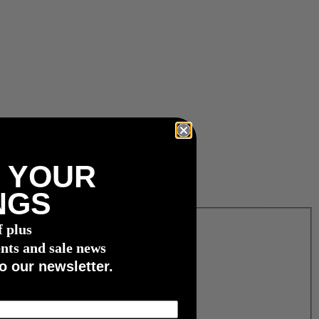
 YOUR
NGS
f plus
nts and sale news
o our newsletter.