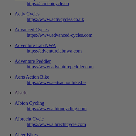
https://acmebicycle.co
Activ Cycles
https://www.activcycles.co.uk
Advanced Cycles
https://www.advanced-cycles.com
Adventure Lab NWA
https://adventurelabnwa.com
Adventure Peddler
https://www.adventurepeddler.com
Aerts Action Bike
https://www.aertsactionbike.be
Aistriu
Albion Cycling
https://www.albioncycling.com
Albrecht Cycle
https://www.albrechtcycle.com
Alger Bikes