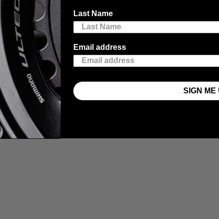
Last Name
Email address
SIGN ME 