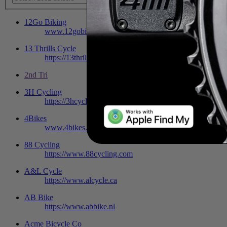
12Go Biking
www.12gobiking.nl
13 Thrills Cycle
https://13thrills.bigcartel.com
2nd Tri
3H Cycling
https://3hcycling.com/home
4Bikes
www.4bikes.be
88 Cycling
https://www.88cycling.com
A&L Cycle
https://www.alcycle.ca
AB Bike
https://www.abbike.nl
Acme Bicycle Co