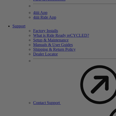
4
iiii
App
4
iiii
Ride App
Support
Factory Installs
What is Ride Ready
re
CYCLED?
Setup & Maintenance
Manuals & User Guides
Shipping & Return Policy
Dealer Locator
Contact Support