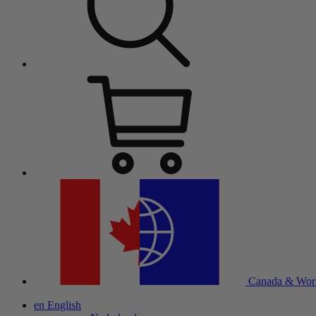
Canada & Wor
en
English