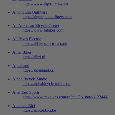
https://www.algerbikes.com
Algonqiuin Outfitters
https://algonquinoutfitters.com
All American Bicycle Center
https://www.aabikes.com
All Bikes Electric
https://allbikeselectric.co.uk
Allizi Bikes
https://allizi.nl
Alpenland
https://alpenland.ca
Alpha Bicycle Studio
https://alphabicyclestudio.com
Alter Ego Sports
https://www.trekbikes.com/ca/en_CA/store/1123444/
Amici de Bici
https://amicidibici.be