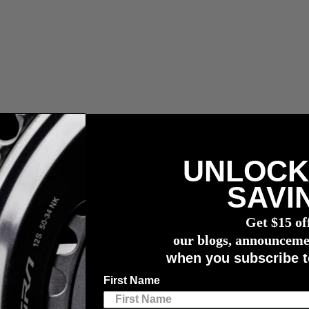
UNLOCK
r meter
SAVI
Get $15 of
our blogs, announceme
when you subscribe t
First Name