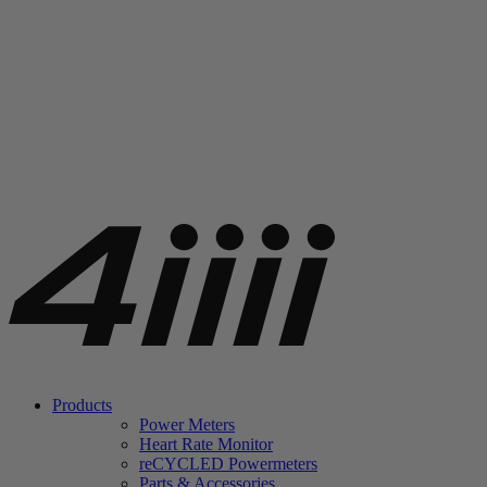
Products
Power Meters
Heart Rate Monitor
re
CYCLED Powermeters
Parts & Accessories