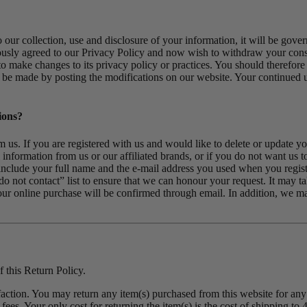
ur collection, use and disclosure of your information, it will be govern
iously agreed to our Privacy Policy and now wish to withdraw your consen
ht to make changes to its privacy policy or practices. You should therefo
 be made by posting the modifications on our website. Your continued use
ions?
 us. If you are registered with us and would like to delete or update you
information from us or our affiliated brands, or if you do not want us t
o include your full name and the e-mail address you used when you regi
do not contact” list to ensure that we can honour your request. It may 
our online purchase will be confirmed through email. In addition, we ma
 this Return Policy.
sfaction. You may return any item(s) purchased from this website for any 
fees. Your only cost for returning the item(s) is the cost of shipping to 4i