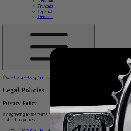
Nederlands
Français
Español
Deutsch
Unlock 8 weeks of free training plans
With the purchase of a
4iiii
powe
Legal Policies
Privacy Policy
By agreeing to the terms of use and this privacy policy, you acknowle
end of this policy.
The website
www.4iiii.com
is provided by 4iiii Innovations Inc. (“4ii