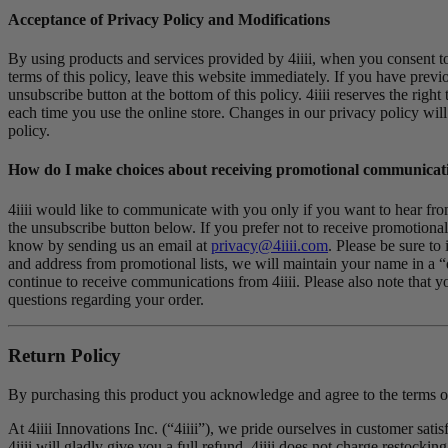
Acceptance of Privacy Policy and Modifications
By using products and services provided by 4iiii, when you consent to o
terms of this policy, leave this website immediately. If you have prev
unsubscribe button at the bottom of this policy. 4iiii reserves the rig
each time you use the online store. Changes in our privacy policy will
policy.
How do I make choices about receiving promotional communicat
4iiii would like to communicate with you only if you want to hear from
the unsubscribe button below. If you prefer not to receive promotional 
know by sending us an email at
privacy@4iiii.com
. Please be sure t
and address from promotional lists, we will maintain your name in a “
continue to receive communications from 4iiii. Please also note that y
questions regarding your order.
Return Policy
By purchasing this product you acknowledge and agree to the terms of
At 4iiii Innovations Inc. (“4iiii”), we pride ourselves in customer sati
4iiii will gladly give you a full refund. 4iiii does not charge restocking 