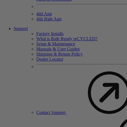
4
iiii
App
4
iiii
Ride App
Support
Factory Installs
What is Ride Ready
re
CYCLED?
Setup & Maintenance
Manuals & User Guides
Shipping & Return Policy
Dealer Locator
Contact Support