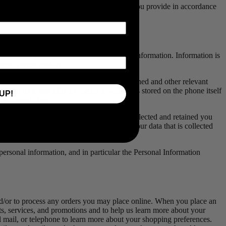
ive us your consent to use the personal data you provide in accordance
addresses, telephone numbers and credit card information. Information is
ocial media profiles.
 to assist in the calculation of calories burned and other relevant
aved by a user after or during a workout is stored on the phone itself
UP!
n the mobile app.
o know what of your data 4iiii has been collected and retained you
. You may also access, modify and delete your data that is collected
he consent of a parent or guardian.
f personal information, and in particular the Personal Information
and/or to process any orders you may place online. When you place an
s, services, and promotions and to help us learn more about your
l mail, or telephone to learn more about your shopping preferences.