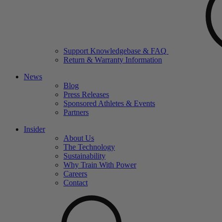
Support Knowledgebase & FAQ
Return & Warranty Information
News
Blog
Press Releases
Sponsored Athletes & Events
Partners
Insider
About Us
The Technology
Sustainability
Why Train With Power
Careers
Contact