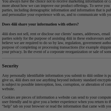
You always have the choice not to receive marketing information or ca
more about how we can improve our product offerings. To serve you b
parties, including demographic information and information that is pu
and personalize your experience with us, and to communicate with you
Does 4
iiii
share your information with others?
4iiii does not sell, rent or disclose our clients’ names, addresses, em
parties solely for the purpose of assisting 4iiii in these endeavours an
believe we are required to do so by law, regulation, government authori
purpose of completing or processing transactions (for example shipping 
your privacy. In the event of a corporate reorganization or sale of some
Security
Any personally identifiable information you submit to 4iiii online is p
give us, 4iiii does not use anything beyond industry standard encrypti
is subject to possible interception, loss, corruption, or alteration of 
website.
Cookies are pieces of information a website can send to your compute
user friendly and to give you a better experience when you return to 
“help” tab on your browser or read the information that came with you