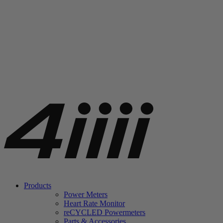
Products
Power Meters
Heart Rate Monitor
re
CYCLED Powermeters
Parts & Accessories