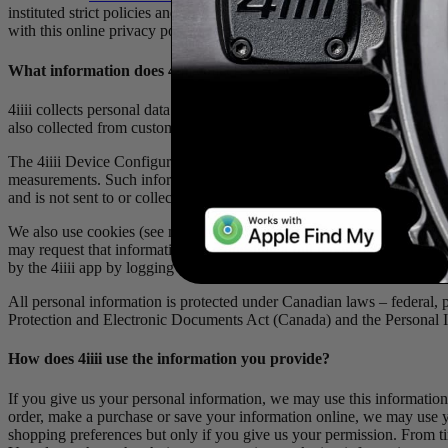
instituted strict policies and security measures to protect your inform
with this online privacy policy. This Privacy Policy applies to all users
What information does 4
iiii
collect?
4iiii collects personal data from visitors to the website or the 4iiii a
also collected from customers who place telephone orders, who make i
The 4iiii Device Configuration mobile app collects personal information
measurements. Such information is not shared. For greater certainty a
and is not sent to or collected by 4iiii. The user can, however, choose
We also use cookies (see more below) and track IP addresses so we ca
may request that information by requesting a full report on your data 
by the 4iiii app by logging into your profile below. No one under the 
All personal information is protected under Canadian laws – federal, pro
Protection and Electronic Documents Act (Canada) and the Personal I
How does 4
iiii
use the information you provide?
If you give us your personal information, we may use this information
order, make a purchase or save your information online, we may use y
shopping preferences but only if you give us your permission. From ti