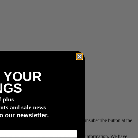
 YOUR
NGS
f plus
nts and sale news
o our newsletter.
e withdrawn at any time by clicking on the unsubscribe button at the
rotecting the privacy of personal and financial information. We have