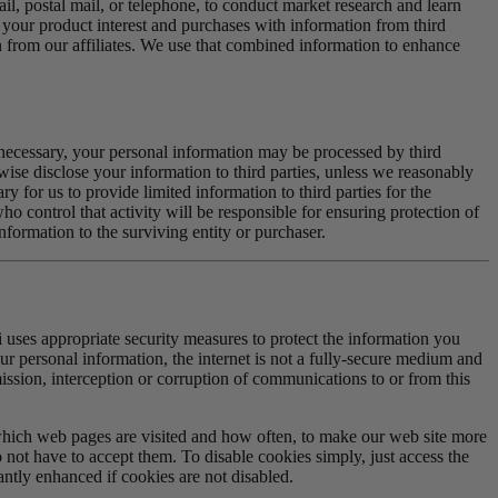
l, postal mail, or telephone, to conduct market research and learn
our product interest and purchases with information from third
n from our affiliates. We use that combined information to enhance
As necessary, your personal information may be processed by third
erwise disclose your information to third parties, unless we reasonably
 for us to provide limited information to third parties for the
o control that activity will be responsible for ensuring protection of
information to the surviving entity or purchaser.
ii uses appropriate security measures to protect the information you
ur personal information, the internet is not a fully-secure medium and
smission, interception or corruption of communications to or from this
which web pages are visited and how often, to make our web site more
not have to accept them. To disable cookies simply, just access the
ntly enhanced if cookies are not disabled.