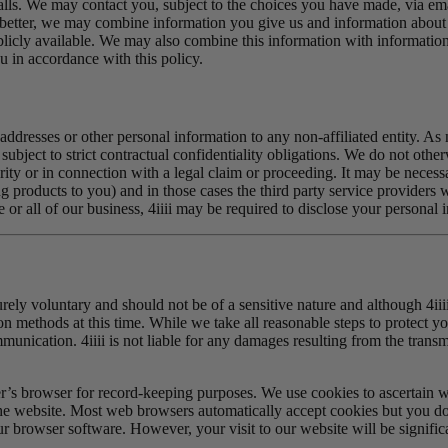
lls. We may contact you, subject to the choices you have made, via emai
etter, we may combine information you give us and information about y
blicly available. We may also combine this information with informatio
 in accordance with this policy.
ail addresses or other personal information to any non-affiliated entity. 
d subject to strict contractual confidentiality obligations. We do not oth
ty or in connection with a legal claim or proceeding. It may be necessary
products to you) and in those cases the third party service providers wh
 or all of our business, 4iiii may be required to disclose your personal 
urely voluntary and should not be of a sensitive nature and although 4ii
on methods at this time. While we take all reasonable steps to protect yo
communication. 4iiii is not liable for any damages resulting from the tran
r’s browser for record-keeping purposes. We use cookies to ascertain 
the website. Most web browsers automatically accept cookies but you do 
r browser software. However, your visit to our website will be significa