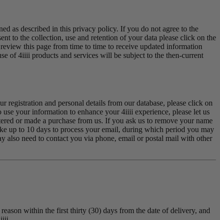
ed as described in this privacy policy. If you do not agree to the
t to the collection, use and retention of your data please click on the
re review this page from time to time to receive updated information
 of 4iiii products and services will be subject to the then-current
r registration and personal details from our database, please click on
o use your information to enhance your 4iiii experience, please let us
stered or made a purchase from us. If you ask us to remove your name
take up to 10 days to process your email, during which period you may
y also need to contact you via phone, email or postal mail with other
reason within the first thirty (30) days from the date of delivery, and
iii.