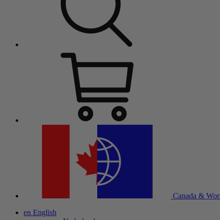
Canada & Wor
en
English