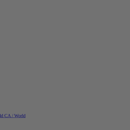
ld
CA / World