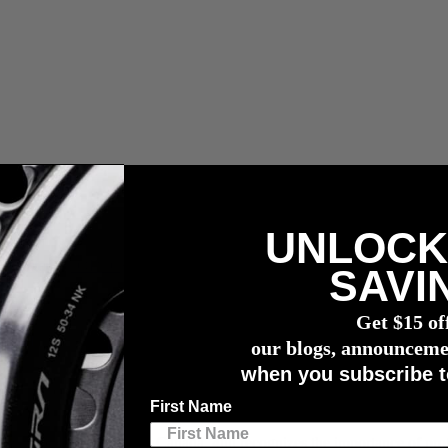
UNLOCK
r meter
SAVI
Get $15 of
our blogs, announceme
when you subscribe t
dge and consent to the terms of this privacy policy. Your consent may b
First Name
ii”), through its offices in Canada. 4iiii recognizes the importance of p