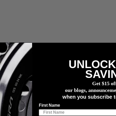
UNLOCK
compra de un potenciómetro
4iiii
SAVI
Get $15 of
our blogs, announceme
e Purchase of a 4
iiii
Power Meter.
when you subscribe t
our training. By pairing our industry-leading, highly accurate power 
First Name
better habits, adapt to life’s unpredictability, and reach your cycling goa