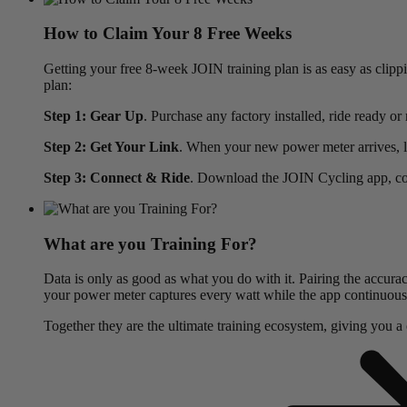
How to Claim Your 8 Free Weeks
Getting your free 8-week JOIN training plan is as easy as clip
plan:
Step 1: Gear Up
. Purchase any factory installed, ride rea
Step 2: Get Your Link
. When your new power meter arrives, lo
Step 3: Connect & Ride
. Download the JOIN Cycling app, conn
What are you Training For?
Data is only as good as what you do with it. Pairing the accura
your power meter captures every watt while the app continuously 
Together they are the ultimate training ecosystem, giving you a cl