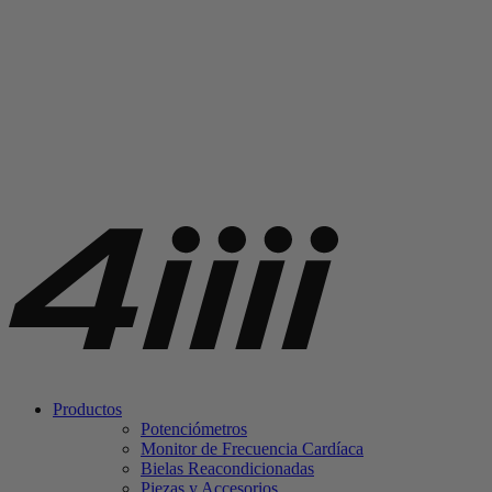
Productos
Potenciómetros
Monitor de Frecuencia Cardíaca
Bielas Reacondicionadas
Piezas y Accesorios