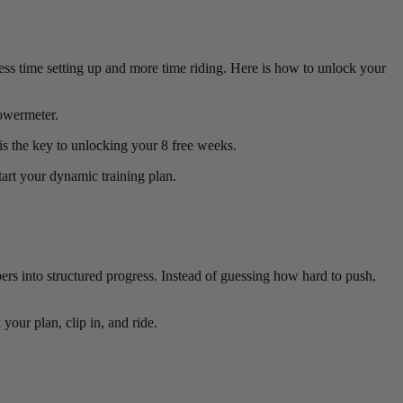
ess time setting up and more time riding. Here is how to unlock your
owermeter.
is the key to unlocking your 8 free weeks.
art your dynamic training plan.
ers into structured progress. Instead of guessing how hard to push,
your plan, clip in, and ride.