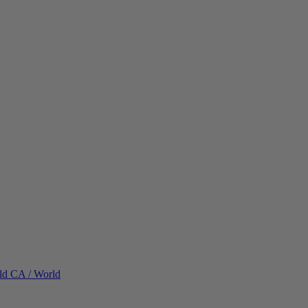
ld
CA / World