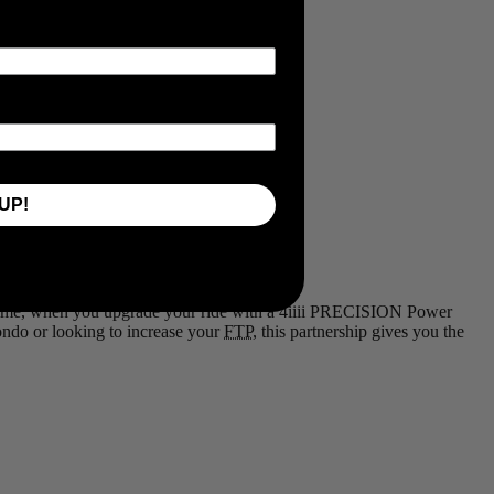
UP!
d time, when you upgrade your ride with a 4iiii PRECISION Power
Fondo or looking to increase your
FTP
, this partnership gives you the