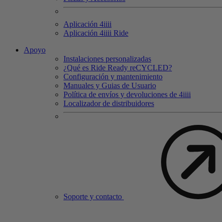
Aplicación 4
iiii
Aplicación 4
iiii
Ride
Apoyo
Instalaciones personalizadas
¿Qué es Ride Ready reCYCLED?
Configuración y mantenimiento
Manuales y Guias de Usuario
Política de envíos y devoluciones de 4iiii
Localizador de distribuidores
Soporte y contacto