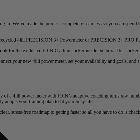
ping in. We’ve made the process completely seamless so you can spend l
dy or recycled 4iiii PRECISION 3+ Powermeter or PRECISION 3+ PRO P
ok for the exclusive JOIN Cycling sticker inside the box. This sticker 
ect your new 4iiii power meter, set your availability and goals, and st
cy of a 4iiii power meter with JOIN’s adaptive coaching turns raw numb
adapts your training plan to fit your busy life.
ear, stress-free roadmap to getting faster so all you have to do is check 