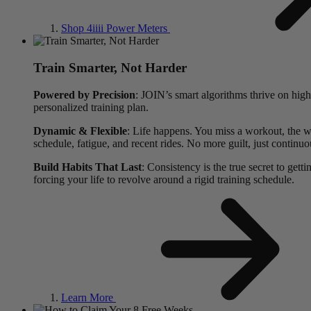
Shop 4
iiii
Power Meters
Train Smarter, Not Harder
Powered by Precision
: JOIN’s smart algorithms thrive on high
personalized training plan.
Dynamic & Flexible
: Life happens. You miss a workout, the we
schedule, fatigue, and recent rides. No more guilt, just continuo
Build Habits That Last
: Consistency is the true secret to gett
forcing your life to revolve around a rigid training schedule.
Learn More