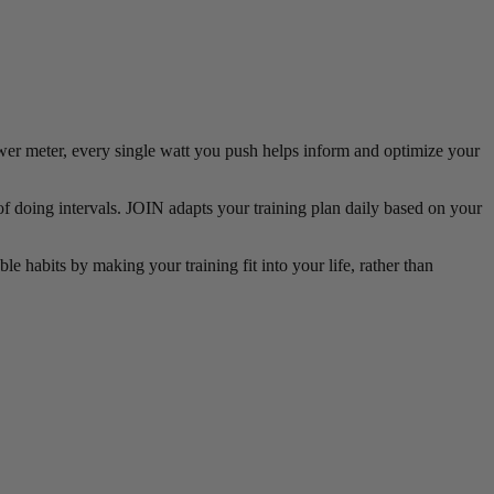
power meter, every single watt you push helps inform and optimize your
of doing intervals. JOIN adapts your training plan daily based on your
le habits by making your training fit into your life, rather than