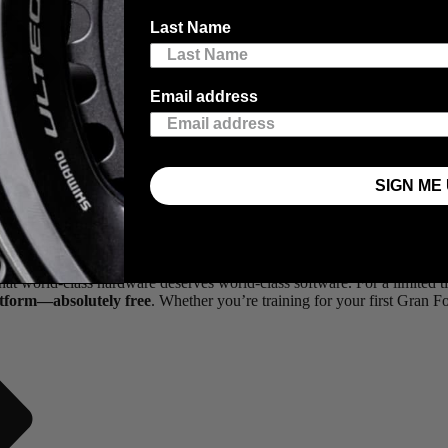
Last Name
Email address
SIGN ME 
 it’s what you do with that data that actually makes you faster.
that world-class hardware deserves world-class software. For a limite
atform—absolutely free
. Whether you’re training for your first Gran 