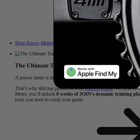
Shop Power Meters & Claim Offer
The Ultimate Training Combo
A power meter is the ultimate tool for measuring your effort, but
That’s why 4iiii has partnered with
JOIN Cycling
. We believe 
Meter, you’ll unlock
8 weeks of JOIN’s dynamic training pl
tools you need to crush your goals.