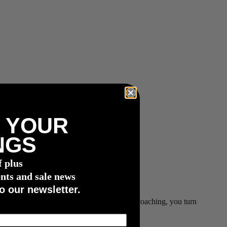
 YOUR
NGS
f plus
nts and sale news
o our newsletter.
data with JOIN’s dynamic, machine-learning coaching, you turn
ls faster.