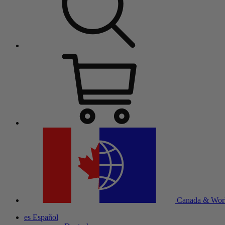
Canada & Wor
es
Español