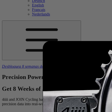
Deutsch
English
Français
Nederlands
Desbloquea 8 semanas de planes de entrenamiento gratuitos
con la 
Precision
Power Meets
Dynamic
Training
Get 8 Weeks of JOIN Cycling Free With th
4iiii and JOIN Cycling have teamed up to take the guesswork out of y
precision data into real-world results. It’s everything you need to build 