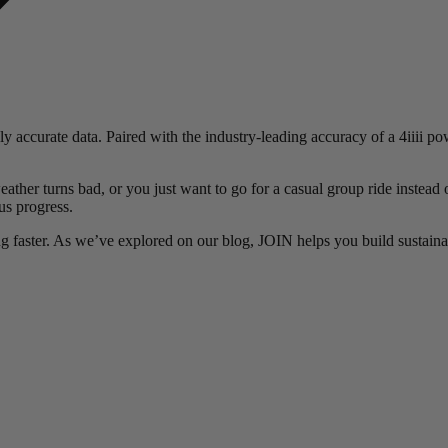
ly accurate data. Paired with the industry-leading accuracy of a 4iiii 
ather turns bad, or you just want to go for a casual group ride instead 
us progress.
ing faster. As we’ve explored on our blog, JOIN helps you build sustainab