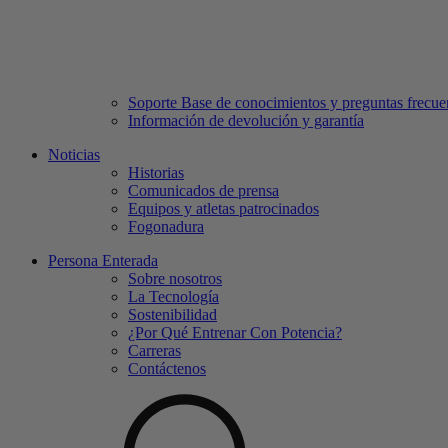
Soporte Base de conocimientos y preguntas frecue
Información de devolución y garantía
Noticias
Historias
Comunicados de prensa
Equipos y atletas patrocinados
Fogonadura
Persona Enterada
Sobre nosotros
La Tecnología
Sostenibilidad
¿Por Qué Entrenar Con Potencia?
Carreras
Contáctenos