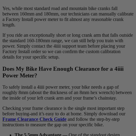
Yes, while most standard road and mountain bike cranks fall
between 160mm and 180mm, our technicians can manually calibrate
a Factory Install power meter to fit almost any reasonable crank
length.
If you ride an exceptionally short or long crank arm that falls outside
the standard 160-180mm range, we can still help you train with
power. Simply contact the 4iiii support team before placing your
Factory Install order so we can confirm the custom calibration
details for your specific setup.
Does My Bike Have Enough Clearance for a 4
iiii
Power Meter?
To safely install a 4iiii power meter, your bike needs a gap of
roughly 8mm (about the thickness of an 8mm hex wrench) between
the inside of your left crank arm and your frame’s chainstay.
Checking your frame clearance is the single most important step
before buying-and it’s easy to do at home. Simply download our
Frame Clearance Check Guide
and follow the step-by-step
instructions to measure the gap on your specific bike.
The 5.5mm Advantage —
One of the standout design