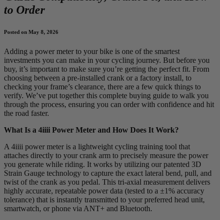
to Order
Posted on May 8, 2026
Adding a power meter to your bike is one of the smartest
investments you can make in your cycling journey. But before you
buy, it’s important to make sure you’re getting the perfect fit. From
choosing between a pre-installed crank or a factory install, to
checking your frame’s clearance, there are a few quick things to
verify. We’ve put together this complete buying guide to walk you
through the process, ensuring you can order with confidence and hit
the road faster.
What Is a 4iiii Power Meter and How Does It Work?
A 4iiii power meter is a lightweight cycling training tool that
attaches directly to your crank arm to precisely measure the power
you generate while riding. It works by utilizing our patented 3D
Strain Gauge technology to capture the exact lateral bend, pull, and
twist of the crank as you pedal. This tri-axial measurement delivers
highly accurate, repeatable power data (tested to a ±1% accuracy
tolerance) that is instantly transmitted to your preferred head unit,
smartwatch, or phone via ANT+ and Bluetooth.