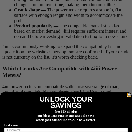
change structure over time, making them incompatible.
Crank shape —
The power meter requires a smooth, flat
surface with enough length and width to accommodate the
pod.
Product popularity —
The compatible crank list is also
based on market demand. 4iiii requires sufficient interest and
demand before investing in validation testing for a new crank.
4iiii is continuously working to expand the compatibility list and
update it on the website as new options are confirmed. If your crank
is not currently on the list, it’s worth checking back.
Which Cranks Are Compatible with 4
iiii
Power
Meters?
4iiii power meters are compatible with a massive range of road,
gravel, and mountain bike cranksets. Our Ride Ready models
seamlessly replace most Shimano Hollowtech II cranks, while our
UNLOCK YOUR
Factory Install service supports a wide variety of brands beyond the
SAVINGS
Shimano ecosystem.
Get $15 off plus
our blogs, announcements and sale news
Here is how compatibility breaks down based on the purchase
when you subscribe to our newsletter.
option you choose:
First Name