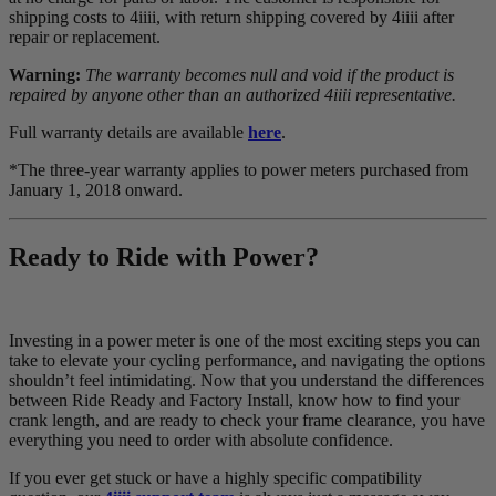
shipping costs to 4iiii, with return shipping covered by 4iiii after
repair or replacement.
Warning:
The warranty becomes null and void if the product is
repaired by anyone other than an authorized 4iiii representative.
Full warranty details are available
here
.
*The three-year warranty applies to power meters purchased from
January 1, 2018 onward.
Ready to Ride with Power?
Investing in a power meter is one of the most exciting steps you can
take to elevate your cycling performance, and navigating the options
shouldn’t feel intimidating. Now that you understand the differences
between Ride Ready and Factory Install, know how to find your
crank length, and are ready to check your frame clearance, you have
everything you need to order with absolute confidence.
If you ever get stuck or have a highly specific compatibility