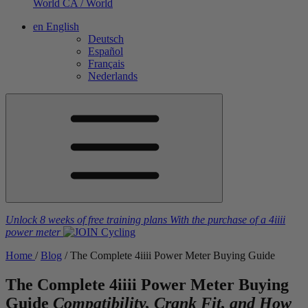
World
CA / World
en
English
Deutsch
Español
Français
Nederlands
Unlock 8 weeks of free training plans
With the purchase of a
4iiii
power meter
Home
/
Blog
/
The Complete 4
iiii
Power Meter Buying Guide
The Complete 4
iiii
Power Meter Buying
Guide
Compatibility, Crank Fit, and How