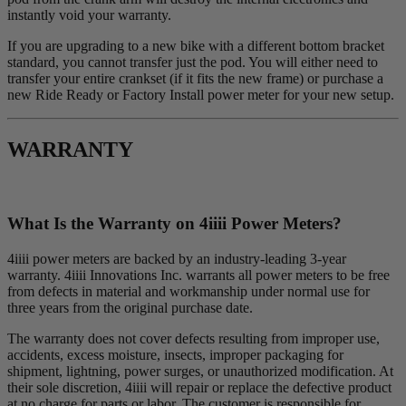
instantly void your warranty.
If you are upgrading to a new bike with a different bottom bracket
standard, you cannot transfer just the pod. You will either need to
transfer your entire crankset (if it fits the new frame) or purchase a
new Ride Ready or Factory Install power meter for your new setup.
WARRANTY
What Is the Warranty on 4
iiii
Power Meters?
4iiii power meters are backed by an industry-leading 3-year
warranty. 4iiii Innovations Inc. warrants all power meters to be free
from defects in material and workmanship under normal use for
three years from the original purchase date.
The warranty does not cover defects resulting from improper use,
accidents, excess moisture, insects, improper packaging for
shipment, lightning, power surges, or unauthorized modification. At
their sole discretion, 4iiii will repair or replace the defective product
at no charge for parts or labor. The customer is responsible for