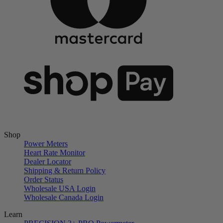
Shop
Power Meters
Heart Rate Monitor
Dealer Locator
Shipping & Return Policy
Order Status
Wholesale USA Login
Wholesale Canada Login
Learn