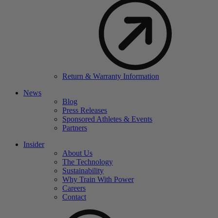
Return & Warranty Information
News
Blog
Press Releases
Sponsored Athletes & Events
Partners
Insider
About Us
The Technology
Sustainability
Why Train With Power
Careers
Contact