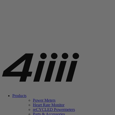
Products
Power Meters
Heart Rate Monitor
re
CYCLED Powermeters
Parts & Accessories