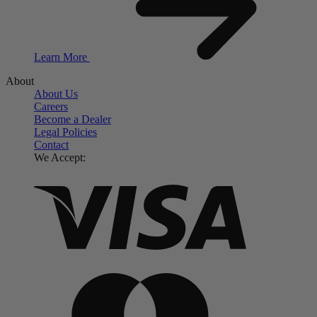
Learn More
About
About Us
Careers
Become a Dealer
Legal Policies
Contact
We Accept: