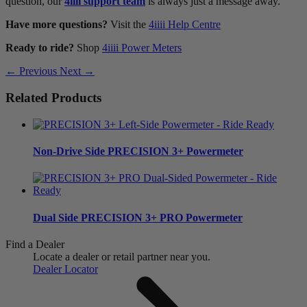
question, our
4iiii support team
is always just a message away.
Have more questions?
Visit the
4iiii Help Centre
Ready to ride?
Shop
4iiii Power Meters
← Previous
Next →
Related Products
Non-Drive Side
PRECISION 3+ Powermeter
Dual Side
PRECISION 3+ PRO Powermeter
Find a Dealer
Locate a dealer or retail partner near you.
Dealer Locator