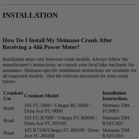
INSTALLATION
How Do I Install My Shimano Crank After
Receiving a 4
iiii
Power Meter?
Installation steps vary between crank models. Always follow the
manufacturer’s instructions, or consult your local bike mechanic for
assistance. Shimano-specific installation instructions are available for
all supported models - find the relevant document for your crank
below:
Crankset
Installation
Crankset Model
Use
Instructions
105 FC-5800 / Ultegra RC-6800 /
Shimano DM-
Road
Dura-Ace FC-9000
FC0003
105 FC-R7000 / Ultegra FC-R8000 /
Shimano DM-
Road
Dura-Ace FC-R9100
RAFC001
105 R7100/Ultegra FC-R8100 / Dura-
Shimano DM-
Road
Ace FC-R9200
RAFC010