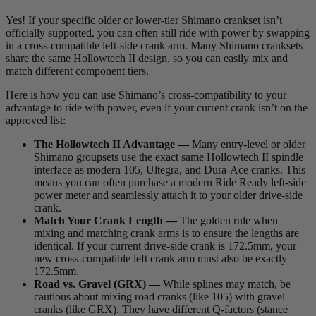
Yes! If your specific older or lower-tier Shimano crankset isn’t
officially supported, you can often still ride with power by swapping
in a cross-compatible left-side crank arm. Many Shimano cranksets
share the same Hollowtech II design, so you can easily mix and
match different component tiers.
Here is how you can use Shimano’s cross-compatibility to your
advantage to ride with power, even if your current crank isn’t on the
approved list:
The Hollowtech II Advantage —
Many entry-level or older
Shimano groupsets use the exact same Hollowtech II spindle
interface as modern 105, Ultegra, and Dura-Ace cranks. This
means you can often purchase a modern Ride Ready left-side
power meter and seamlessly attach it to your older drive-side
crank.
Match Your Crank Length —
The golden rule when
mixing and matching crank arms is to ensure the lengths are
identical. If your current drive-side crank is 172.5mm, your
new cross-compatible left crank arm must also be exactly
172.5mm.
Road vs. Gravel (GRX) —
While splines may match, be
cautious about mixing road cranks (like 105) with gravel
cranks (like GRX). They have different Q-factors (stance