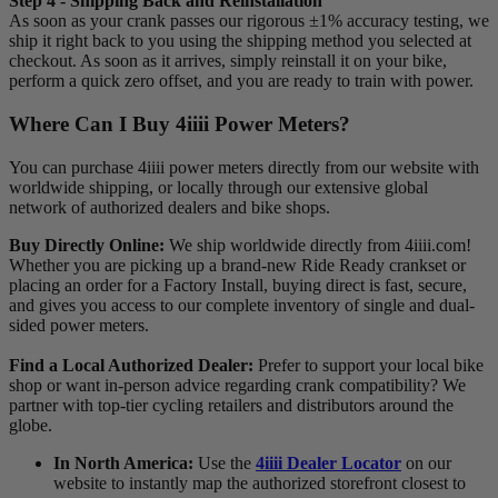
Step 4 - Shipping Back and Reinstallation
As soon as your crank passes our rigorous ±1% accuracy testing, we
ship it right back to you using the shipping method you selected at
checkout. As soon as it arrives, simply reinstall it on your bike,
perform a quick zero offset, and you are ready to train with power.
Where Can I Buy 4
iiii
Power Meters?
You can purchase 4iiii power meters directly from our website with
worldwide shipping, or locally through our extensive global
network of authorized dealers and bike shops.
Buy Directly Online:
We ship worldwide directly from 4iiii.com!
Whether you are picking up a brand-new Ride Ready crankset or
placing an order for a Factory Install, buying direct is fast, secure,
and gives you access to our complete inventory of single and dual-
sided power meters.
Find a Local Authorized Dealer:
Prefer to support your local bike
shop or want in-person advice regarding crank compatibility? We
partner with top-tier cycling retailers and distributors around the
globe.
In North America:
Use the
4iiii Dealer Locator
on our
website to instantly map the authorized storefront closest to