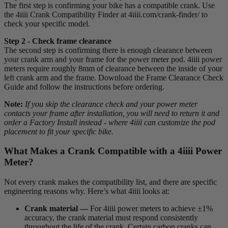
The first step is confirming your bike has a compatible crank. Use
the 4iiii Crank Compatibility Finder at 4iiii.com/crank-finder/ to
check your specific model.
Step 2 - Check frame clearance
The second step is confirming there is enough clearance between
your crank arm and your frame for the power meter pod. 4iiii power
meters require roughly 8mm of clearance between the inside of your
left crank arm and the frame. Download the Frame Clearance Check
Guide and follow the instructions before ordering.
Note:
If you skip the clearance check and your power meter
contacts your frame after installation, you will need to return it and
order a Factory Install instead - where 4iiii can customize the pod
placement to fit your specific bike.
What Makes a Crank Compatible with a 4
iiii
Power
Meter?
Not every crank makes the compatibility list, and there are specific
engineering reasons why. Here’s what 4iiii looks at:
Crank material —
For 4iiii power meters to achieve ±1%
accuracy, the crank material must respond consistently
throughout the life of the crank. Certain carbon cranks can