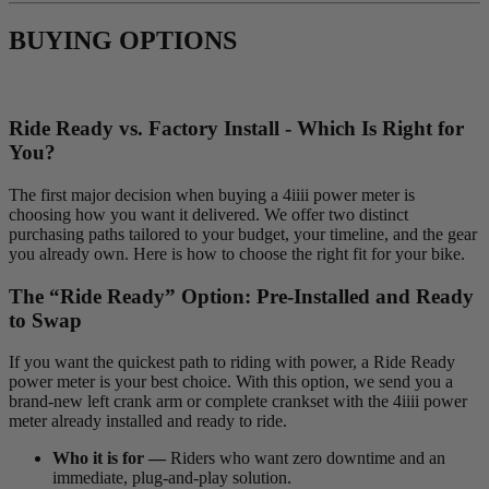
BUYING OPTIONS
Ride Ready vs. Factory Install - Which Is Right for
You?
The first major decision when buying a 4iiii power meter is
choosing how you want it delivered. We offer two distinct
purchasing paths tailored to your budget, your timeline, and the gear
you already own. Here is how to choose the right fit for your bike.
The “Ride Ready” Option: Pre-Installed and Ready
to Swap
If you want the quickest path to riding with power, a Ride Ready
power meter is your best choice. With this option, we send you a
brand-new left crank arm or complete crankset with the 4iiii power
meter already installed and ready to ride.
Who it is for —
Riders who want zero downtime and an
immediate, plug-and-play solution.