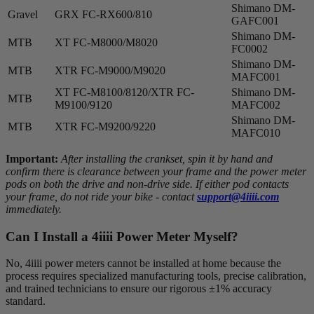
Shimano DM-
Gravel
GRX FC-RX600/810
GAFC001
Shimano DM-
MTB
XT FC-M8000/M8020
FC0002
Shimano DM-
MTB
XTR FC-M9000/M9020
MAFC001
XT FC-M8100/8120/XTR FC-
Shimano DM-
MTB
M9100/9120
MAFC002
Shimano DM-
MTB
XTR FC-M9200/9220
MAFC010
Important:
After installing the crankset, spin it by hand and
confirm there is clearance between your frame and the power meter
pods on both the drive and non-drive side. If either pod contacts
your frame, do not ride your bike - contact
support@4iiii.com
immediately.
Can I Install a 4
iiii
Power Meter Myself?
No, 4iiii power meters cannot be installed at home because the
process requires specialized manufacturing tools, precise calibration,
and trained technicians to ensure our rigorous ±1% accuracy
standard.