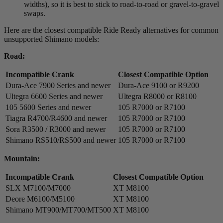
widths), so it is best to stick to road-to-road or gravel-to-gravel
swaps.
Here are the closest compatible Ride Ready alternatives for common
unsupported Shimano models:
Road:
Incompatible Crank
Closest Compatible Option
Dura-Ace 7900 Series and newer
Dura-Ace 9100 or R9200
Ultegra 6600 Series and newer
Ultegra R8000 or R8100
105 5600 Series and newer
105 R7000 or R7100
Tiagra R4700/R4600 and newer
105 R7000 or R7100
Sora R3500 / R3000 and newer
105 R7000 or R7100
Shimano RS510/RS500 and newer
105 R7000 or R7100
Mountain:
Incompatible Crank
Closest Compatible Option
SLX M7100/M7000
XT M8100
Deore M6100/M5100
XT M8100
Shimano MT900/MT700/MT500
XT M8100