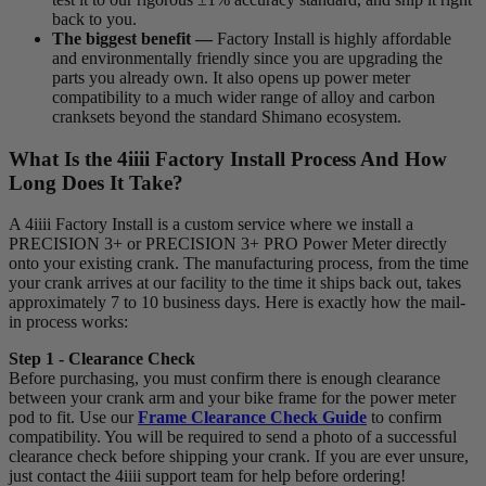
back to you.
The biggest benefit —
Factory Install is highly affordable
and environmentally friendly since you are upgrading the
parts you already own. It also opens up power meter
compatibility to a much wider range of alloy and carbon
cranksets beyond the standard Shimano ecosystem.
What Is the 4
iiii
Factory Install Process And How
Long Does It Take?
A 4iiii Factory Install is a custom service where we install a
PRECISION 3+ or PRECISION 3+ PRO Power Meter directly
onto your existing crank. The manufacturing process, from the time
your crank arrives at our facility to the time it ships back out, takes
approximately 7 to 10 business days. Here is exactly how the mail-
in process works:
Step 1 - Clearance Check
Before purchasing, you must confirm there is enough clearance
between your crank arm and your bike frame for the power meter
pod to fit. Use our
Frame Clearance Check Guide
to confirm
compatibility. You will be required to send a photo of a successful
clearance check before shipping your crank. If you are ever unsure,
just contact the 4iiii support team for help before ordering!