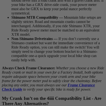
should never mix a road crank arm with a gravel crank arm. If
your bike has a GRX drive-side crank, your power meter
must also be GRX to keep your pedal stance perfectly
symmetrical.
Shimano MTB Compatibility —
Mountain bike setups are
slightly stricter. Road and mountain cranks cannot be
interchanged. Additionally, if you ride Shimano XTR, your
Ride Ready power meter must be matched to an equivalent
XTR model.
Non-Shimano Drivetrains —
If you don’t currently use a
Shimano crankset but want the immediate convenience of a
Ride Ready option, you can still make the switch! You will
simply need to change your bottom bracket to a Shimano-
compatible one-a quick upgrade your local bike shop can
easily help with.
Always Check Frame Clearance:
Whether you choose a new Ride
Ready crank or mail in your own for a Factory Install, both options
require adequate space between your crank arm and your bike
frame for the power meter pod to safely clear the chainstay. Before
placing any order, you must always use our
Frame Clearance
Check Guide
to verify your specific bike is ready for power.
My Crank Isn’t on the 4
iiii
Compatibility List - Are
There Any Alternatives?