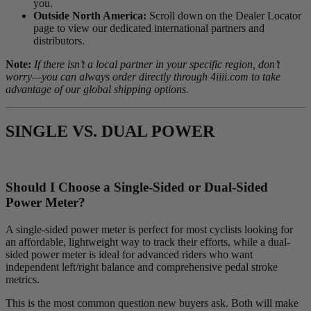
you.
Outside North America:
Scroll down on the Dealer Locator
page to view our dedicated international partners and
distributors.
Note:
If there isn’t a local partner in your specific region, don’t
worry—you can always order directly through 4iiii.com to take
advantage of our global shipping options.
SINGLE VS. DUAL POWER
Should I Choose a Single-Sided or Dual-Sided
Power Meter?
A single-sided power meter is perfect for most cyclists looking for
an affordable, lightweight way to track their efforts, while a dual-
sided power meter is ideal for advanced riders who want
independent left/right balance and comprehensive pedal stroke
metrics.
This is the most common question new buyers ask. Both will make