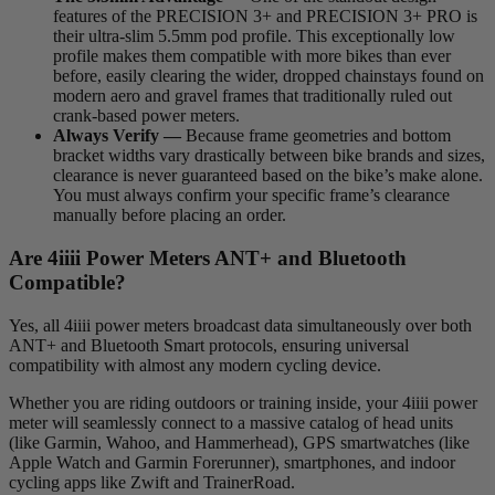
features of the PRECISION 3+ and PRECISION 3+ PRO is
their ultra-slim 5.5mm pod profile. This exceptionally low
profile makes them compatible with more bikes than ever
before, easily clearing the wider, dropped chainstays found on
modern aero and gravel frames that traditionally ruled out
crank-based power meters.
Always Verify —
Because frame geometries and bottom
bracket widths vary drastically between bike brands and sizes,
clearance is never guaranteed based on the bike’s make alone.
You must always confirm your specific frame’s clearance
manually before placing an order.
Are 4
iiii
Power Meters ANT+ and Bluetooth
Compatible?
Yes, all 4iiii power meters broadcast data simultaneously over both
ANT+ and Bluetooth Smart protocols, ensuring universal
compatibility with almost any modern cycling device.
Whether you are riding outdoors or training inside, your 4iiii power
meter will seamlessly connect to a massive catalog of head units
(like Garmin, Wahoo, and Hammerhead), GPS smartwatches (like
Apple Watch and Garmin Forerunner), smartphones, and indoor
cycling apps like Zwift and TrainerRoad.