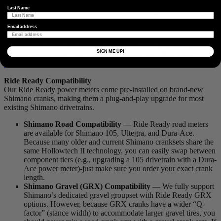
Factory Install Compatibility
Last Name
The Factory Install service is our most versatile option and is the
perfect choice for riders who do not use a standard Shimano
crankset. Because we install the power meter pod directly onto your
Email address
existing equipment, it is compatible with a wide variety of alloy and
carbon cranks. To find out if your specific exact make and model is
SIGN ME UP!
eligible, simply search for it using our interactive
4iiii Crank
Finder
.
Ride Ready Compatibility
Our Ride Ready power meters come pre-installed on brand-new
Shimano cranks, making them a plug-and-play upgrade for most
existing Shimano drivetrains.
Shimano Road Compatibility —
Ride Ready road meters
are available for Shimano 105, Ultegra, and Dura-Ace.
Because many older and current Shimano cranksets share the
same Hollowtech II technology, you can easily swap between
component tiers (e.g., upgrading a 105 drivetrain with a Dura-
Ace power meter)-just make sure you order your exact crank
length.
Shimano Gravel (GRX) Compatibility —
We fully support
Shimano’s dedicated gravel groupset with Ride Ready GRX
options. However, because GRX cranks have a wider “Q-
factor” (stance width) to accommodate larger gravel tires, you