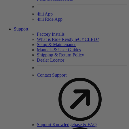
4
iiii
App
4
iiii
Ride App
Support
Factory Installs
What is Ride Ready
re
CYCLED?
Setup & Maintenance
Manuals & User Guides
Shipping & Return Policy
Dealer Locator
Contact Support
Support Knowledgebase & FAQ