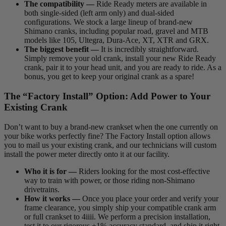
The compatibility —
Ride Ready meters are available in
both single-sided (left arm only) and dual-sided
configurations. We stock a large lineup of brand-new
Shimano cranks, including popular road, gravel and MTB
models like 105, Ultegra, Dura-Ace, XT, XTR and GRX.
The biggest benefit —
It is incredibly straightforward.
Simply remove your old crank, install your new Ride Ready
crank, pair it to your head unit, and you are ready to ride. As a
bonus, you get to keep your original crank as a spare!
The “Factory Install” Option: Add Power to Your
Existing Crank
Don’t want to buy a brand-new crankset when the one currently on
your bike works perfectly fine? The Factory Install option allows
you to mail us your existing crank, and our technicians will custom
install the power meter directly onto it at our facility.
Who it is for —
Riders looking for the most cost-effective
way to train with power, or those riding non-Shimano
drivetrains.
How it works —
Once you place your order and verify your
frame clearance, you simply ship your compatible crank arm
or full crankset to 4iiii. We perform a precision installation,
test it to our rigorous ±1% accuracy standard, and ship it right