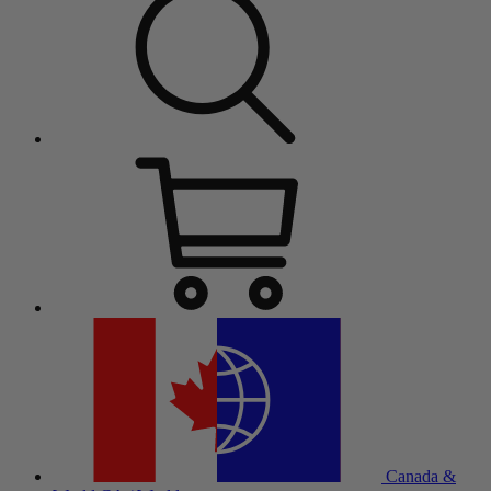
Canada &