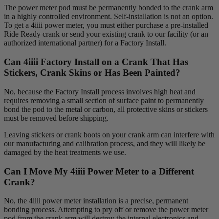
The power meter pod must be permanently bonded to the crank arm
in a highly controlled environment. Self-installation is not an option.
To get a 4iiii power meter, you must either purchase a pre-installed
Ride Ready crank or send your existing crank to our facility (or an
authorized international partner) for a Factory Install.
Can 4
iiii
Factory Install on a Crank That Has
Stickers, Crank Skins or Has Been Painted?
No, because the Factory Install process involves high heat and
requires removing a small section of surface paint to permanently
bond the pod to the metal or carbon, all protective skins or stickers
must be removed before shipping.
Leaving stickers or crank boots on your crank arm can interfere with
our manufacturing and calibration process, and they will likely be
damaged by the heat treatments we use.
Can I Move My 4
iiii
Power Meter to a Different
Crank?
No, the 4iiii power meter installation is a precise, permanent
bonding process. Attempting to pry off or remove the power meter
pod from the crank arm will destroy the internal electronics and