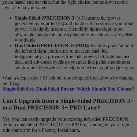
you a faster, smarter rider, but the right choice comes down to the
level of data you crave:
Single-Sided (PRECISION 3+):
Measures the power
generated by your left leg and doubles it to estimate your total
power. It is highly accurate, incredibly lightweight, more
affordable, and is the industry standard for millions of cyclists
worldwide.
Dual-Sided (PRECISION 3+ PRO):
Features pods on both
the left and right crank arms to measure each leg
independently. It provides true total power, left/right balance
data, and advanced cycling dynamics like pedal smoothness
and torque effectiveness to help you perfect your pedal stroke.
Want a deeper dive? Check out our complete breakdown by reading
our blog:
Single-Sided vs. Dual-Sided Power: Which Should You Choose?
Can I Upgrade from a Single-Sided PRECISION 3+
to a Dual PRECISION 3+ PRO Later?
Yes, you can easily upgrade your existing left-sided PRECISION
3+ to a dual-sided PRECISION 3+ PRO by sending us your right-
side crank arm for a Factory Installation.