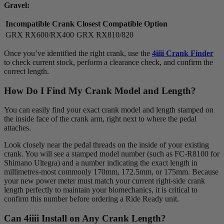
Gravel:
Incompatible Crank
Closest Compatible Option
GRX RX600/RX400
GRX RX810/820
Once you’ve identified the right crank, use the
4iiii Crank Finder
to check current stock, perform a clearance check, and confirm the
correct length.
How Do I Find My Crank Model and Length?
You can easily find your exact crank model and length stamped on
the inside face of the crank arm, right next to where the pedal
attaches.
Look closely near the pedal threads on the inside of your existing
crank. You will see a stamped model number (such as FC-R8100 for
Shimano Ultegra) and a number indicating the exact length in
millimetres-most commonly 170mm, 172.5mm, or 175mm. Because
your new power meter must match your current right-side crank
length perfectly to maintain your biomechanics, it is critical to
confirm this number before ordering a Ride Ready unit.
Can 4
iiii
Install on Any Crank Length?