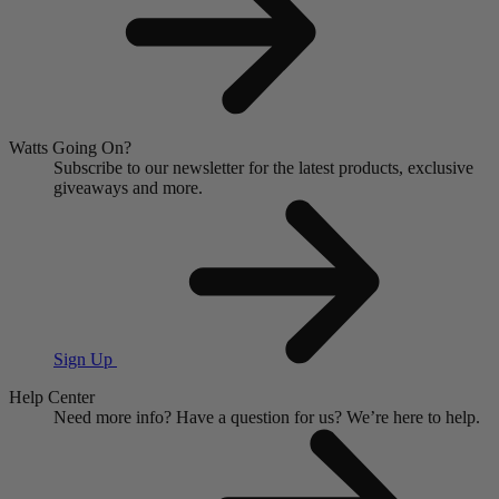
Watts Going On?
Subscribe to our newsletter for the latest products, exclusive
giveaways and more.
Sign Up
Help Center
Need more info?
Have a question for us?
We’re here to help.