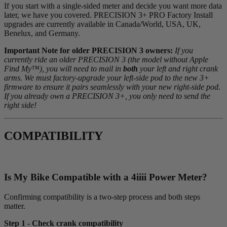
If you start with a single-sided meter and decide you want more data
later, we have you covered. PRECISION 3+ PRO Factory Install
upgrades are currently available in Canada/World, USA, UK,
Benelux, and Germany.
Important Note for older PRECISION 3 owners:
If you
currently ride an older PRECISION 3 (the model without Apple
Find My™), you will need to mail in
both
your left and right crank
arms. We must factory-upgrade your left-side pod to the new 3+
firmware to ensure it pairs seamlessly with your new right-side pod.
If you already own a PRECISION 3+, you only need to send the
right side!
COMPATIBILITY
Is My Bike Compatible with a 4
iiii
Power Meter?
Confirming compatibility is a two-step process and both steps
matter.
Step 1 - Check crank compatibility