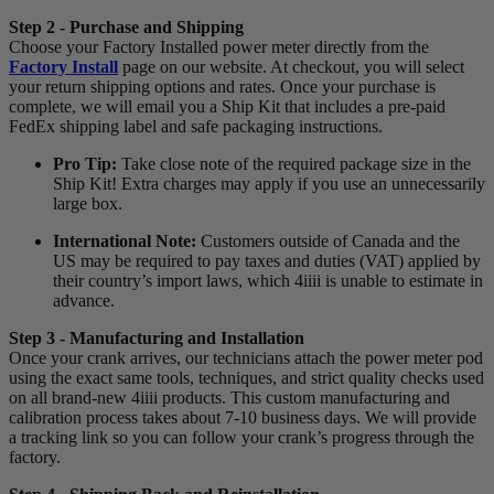
Step 2 - Purchase and Shipping
Choose your Factory Installed power meter directly from the
Factory Install
page on our website. At checkout, you will select
your return shipping options and rates. Once your purchase is
complete, we will email you a Ship Kit that includes a pre-paid
FedEx shipping label and safe packaging instructions.
Pro Tip:
Take close note of the required package size in the
Ship Kit! Extra charges may apply if you use an unnecessarily
large box.
International Note:
Customers outside of Canada and the
US may be required to pay taxes and duties (VAT) applied by
their country’s import laws, which 4iiii is unable to estimate in
advance.
Step 3 - Manufacturing and Installation
Once your crank arrives, our technicians attach the power meter pod
using the exact same tools, techniques, and strict quality checks used
on all brand-new 4iiii products. This custom manufacturing and
calibration process takes about 7-10 business days. We will provide
a tracking link so you can follow your crank’s progress through the
factory.