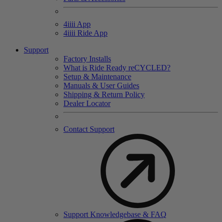
4
iiii
App
4
iiii
Ride App
Support
Factory Installs
What is Ride Ready
re
CYCLED?
Setup & Maintenance
Manuals & User Guides
Shipping & Return Policy
Dealer Locator
Contact Support
Support Knowledgebase & FAQ