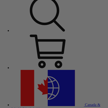
Canada &