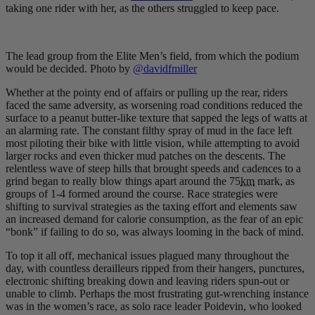
taking one rider with her, as the others struggled to keep pace.
The lead group from the Elite Men’s field, from which the podium
would be decided. Photo by
@davidfmiller
Whether at the pointy end of affairs or pulling up the rear, riders
faced the same adversity, as worsening road conditions reduced the
surface to a peanut butter-like texture that sapped the legs of watts at
an alarming rate. The constant filthy spray of mud in the face left
most piloting their bike with little vision, while attempting to avoid
larger rocks and even thicker mud patches on the descents. The
relentless wave of steep hills that brought speeds and cadences to a
grind began to really blow things apart around the 75
km
mark, as
groups of 1-4 formed around the course. Race strategies were
shifting to survival strategies as the taxing effort and elements saw
an increased demand for calorie consumption, as the fear of an epic
“bonk” if failing to do so, was always looming in the back of mind.
To top it all off, mechanical issues plagued many throughout the
day, with countless derailleurs ripped from their hangers, punctures,
electronic shifting breaking down and leaving riders spun-out or
unable to climb. Perhaps the most frustrating gut-wrenching instance
was in the women’s race, as solo race leader Poidevin, who looked