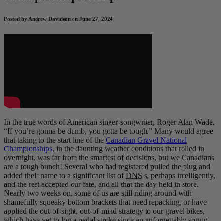
Posted by Andrew Davidson on June 27, 2024
In the true words of American singer-songwriter, Roger Alan Wade,
“If you’re gonna be dumb, you gotta be tough.” Many would agree
that taking to the start line of the
Canadian Gravel National
Championships
, in the daunting weather conditions that rolled in
overnight, was far from the smartest of decisions, but we Canadians
are a tough bunch! Several who had registered pulled the plug and
added their name to a significant list of
DNS
s, perhaps intelligently,
and the rest accepted our fate, and all that the day held in store.
Nearly two weeks on, some of us are still riding around with
shamefully squeaky bottom brackets that need repacking, or have
applied the out-of-sight, out-of-mind strategy to our gravel bikes,
which have yet to log a pedal stroke since an unforgettably soggy