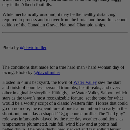
day in the Alberta foothills.
While mechanically unsound, it may be the healthy distancing
required to process and recover from the brutal and beautiful second
edition of the Canadian Gravel National Championships.
Photo by
@davidfmiller
The conditions that made for a true hard-man / hard-woman day of
racing. Photo by
@davidfmiller
Hosted in 4iiii’s backyard, the town of
Water Valley
saw the start
and finish of countless personal triumphs, heartbreaks, and every
other imaginable storyline. Fittingly, the Water Valley Saloon, which
stars as the town’s most recognizable feature, set the tone for what
would be a worthy script of a classic Western film. Horses that could
go on no more, the expenditure of one’s ammunition too early in the
shoot-out, and a lasso shaped 118
km
course profile. The “bad guy”
role was infamously played by the race day weather conditions, as
temperatures plummeted, rain fell, wind blew and at points hail
pelted down. The once dusty, hard-packed and fast-rolling terrain