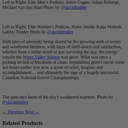
Left to Right: Elite Men’s Podium, Julien Gagne, Adam Roberge,
Michael van den Ham Photo by
@davidfmiller
Left to Right: Elite Women’s Podium, Haley Smith, Katja Verkerk,
Gabby Traxler Photo by
@davidfmiller
With tales of adversity being shared by the growing mob of weary
and weathered finishers, with faces of shell-shock and satisfaction,
whether from a stellar result or just surviving the day, the energy
outside the
Water Valley Saloon
was great. What was once a
parking lot full of hundreds of clean, trepidatious gravel racers some
4-6 hours earlier was now a scene of relief, laughter and
accomplishment… and ultimately the sign of a hugely successful
Canadian National Gravel Championships.
The post-race faces of the day's weathered warriors. Photo by
@davidfmiller
← Previous
Next →
Related Products