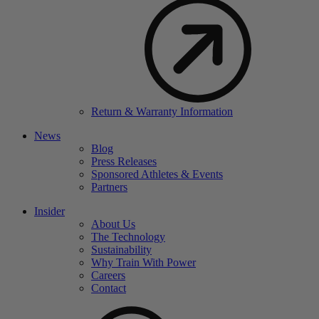
Return & Warranty Information
News
Blog
Press Releases
Sponsored Athletes & Events
Partners
Insider
About Us
The Technology
Sustainability
Why Train With Power
Careers
Contact