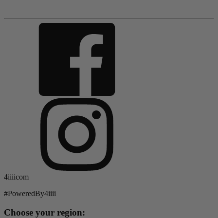
4iiiicom
#PoweredBy4iiii
Choose your region: