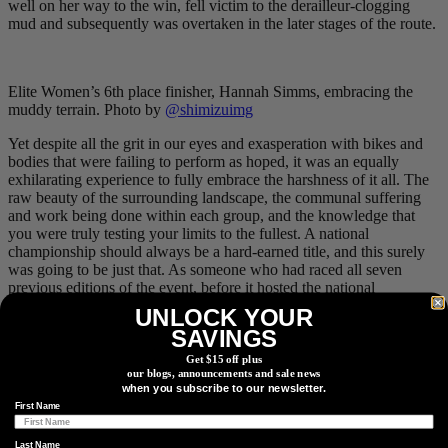
well on her way to the win, fell victim to the derailleur-clogging
mud and subsequently was overtaken in the later stages of the route.
Elite Women’s 6th place finisher, Hannah Simms, embracing the
muddy terrain. Photo by
@shimizuimg
Yet despite all the grit in our eyes and exasperation with bikes and
bodies that were failing to perform as hoped, it was an equally
exhilarating experience to fully embrace the harshness of it all. The
raw beauty of the surrounding landscape, the communal suffering
and work being done within each group, and the knowledge that
you were truly testing your limits to the fullest. A national
championship should always be a hard-earned title, and this surely
was going to be just that. As someone who had raced all seven
previous editions of the event, before it hosted the national
championships, with results ranging from the overall win to a
DNF
,
UNLOCK YOUR
it was also satisfying to see Canada’s best tackling a classic Alberta
SAVINGS
route. I’ll admit, it was also validating to see how deep others, with
significantly greater race resumes, were digging to will themselves
Get $15 off plus
our blogs, announcements and sale news
to the finish line.
when you subscribe to our newsletter.
First Name
The scenic views were a nice reprieve from the tough pedal-
Last Name