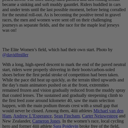
became a sinking and soft muddy gauntlet. Riders huddled in cars
and under tents until the last possible moment, before being corralled
for the neutral roll-out. As is becoming the positive trend in gravel
races, the men and women were sent off on their challenging
journeys as separate fields, and the race for the maple leaf jerseys
was on!
The Elite Women’s field, which had their own start. Photo by
@davidfmiller
With a long, high-speed descent to mark the end of the paved neutral
start, riders were properly shivering in their boots/carbon-soled
shoes before the first pedal stroke of competition had been taken.
While the pace did heat up quickly, as the terrain tilted upwards and
the day’s main animators pushed on at the front, extremities
remained frozen and vision gradually reduced from the muddy spray
that coated lenses. The sustained and gradually steepening climb to
the first feed zone around kilometer 40, saw the main selection
happen, with the main podium threats crest with a small gap that
would never be closed. Among them, 4iiii athletes
Michael van den
Ham
,
Andrew L’Esperance
,
Sean Fincham
,
Carter Neiuwesteeg
and
New Zealander,
Cameron Jones
. In the women’s race, local cycling
hero and former 4iiii athlete
Sara Poidevin
broke free of the field,