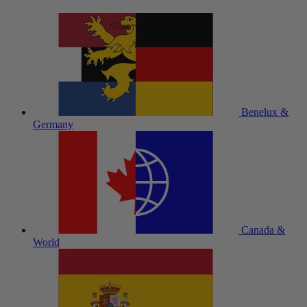
Benelux &
Germany
Canada &
World