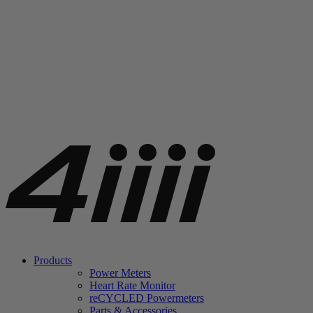
Products
Power Meters
Heart Rate Monitor
re
CYCLED Powermeters
Parts & Accessories