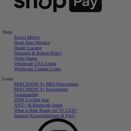
Shop
Power Meters
Heart Rate Monitor
Dealer Locator
Shipping & Return Policy
Order Status
Wholesale USA Login
Wholesale Canada Login
Learn
PRECISION 3+ PRO Powermeter
PRECISION 3+ Powermeter
Sustainability
JOIN Cycling App
ANT+ & Bluetooth Smart
What is Ride Ready
re
CYCLED?
Support Knowledgebase & FAQ