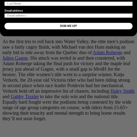
pushing. Photo by
@davidfmiller
Email address
Some of the locals that came out to spectate and cheer riders on.
SIGN ME UP!
Photo by
@davidfmiller
As the first trio to roll back into Water Valley, the elite men’s podium
saw a fairly cagey finish, with Michael van den Ham making an
early bid to ride away from the Quebec duo of
Adam Roberge
and
Julien Gagne
. His attack was reeled in and then countered, with
Adam Roberge taking the final push for victory and the maple leaf
jersey just ahead of Gagne, with a small gap to MvdH for the
bronze. The elite women’s title went to a surprise winner, Katja
Verkerk, the 20-year old Victoria rider who had been riding strong
in second place when race leader Poidevin had her mechanical.
Verkerk held off an impressive list of chasers, including
Haley Smith
and
Gabby Traxler
to take the solo win and the national title.
Equally hard fought were the podiums being contested by the wide
range of age group categories on course, with riders from 15-65+
showing their tenacity and mental strength to bring home results
they’ll not soon forget.