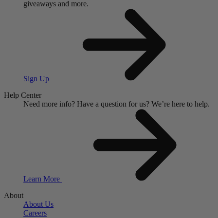
giveaways and more.
Sign Up
Help Center
Need more info?
Have a question for us?
We’re here to help.
Learn More
About
About Us
Careers