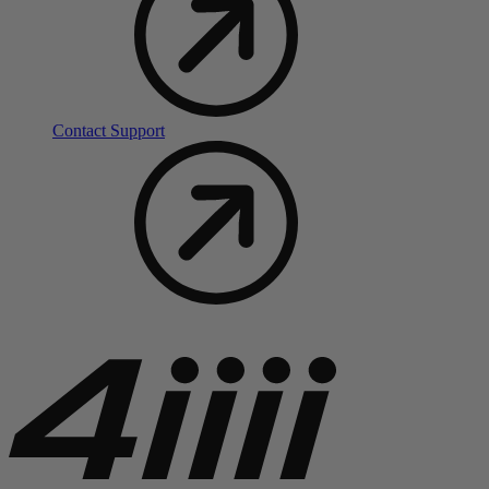
Contact Support