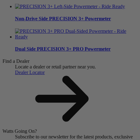
Non-Drive Side
PRECISION 3+ Powermeter
Dual Side
PRECISION 3+ PRO Powermeter
Find a Dealer
Locate a dealer or retail partner near you.
Dealer Locator
Watts Going On?
Subscribe to our newsletter for the latest products, exclusive