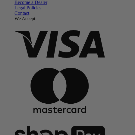
Become a Dealer
Legal Policies
Contact
We Accept: