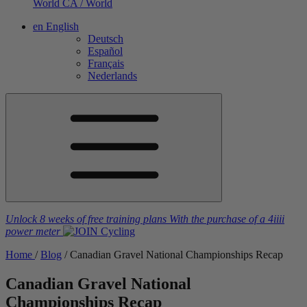
World
CA / World
en
English
Deutsch
Español
Français
Nederlands
Unlock 8 weeks of free training plans
With the purchase of a
4iiii
power meter
Home
/
Blog
/
Canadian Gravel National Championships Recap
Canadian Gravel National
Championships Recap