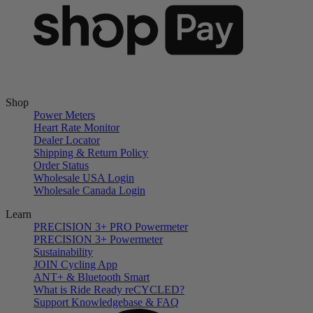
Shop
Power Meters
Heart Rate Monitor
Dealer Locator
Shipping & Return Policy
Order Status
Wholesale USA Login
Wholesale Canada Login
Learn
PRECISION 3+ PRO Powermeter
PRECISION 3+ Powermeter
Sustainability
JOIN Cycling App
ANT+ & Bluetooth Smart
What is Ride Ready
re
CYCLED?
Support Knowledgebase & FAQ