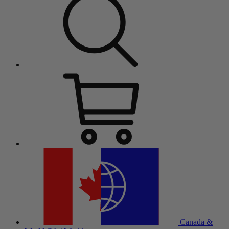
Canada &