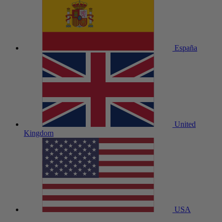
España
United
Kingdom
USA