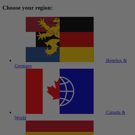
Choose your region:
Benelux &
Germany
Canada &
World