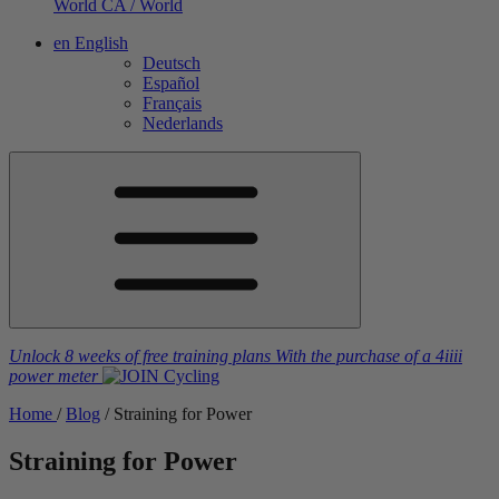
World
CA / World
en
English
Deutsch
Español
Français
Nederlands
Unlock 8 weeks of free training plans
With the purchase of a
4iiii
power meter
Home
/
Blog
/
Straining for Power
Straining for Power