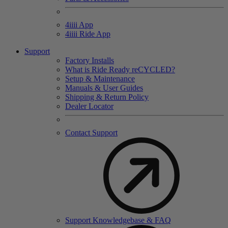
4
iiii
App
4
iiii
Ride App
Support
Factory Installs
What is Ride Ready
re
CYCLED?
Setup & Maintenance
Manuals & User Guides
Shipping & Return Policy
Dealer Locator
Contact Support
Support Knowledgebase & FAQ