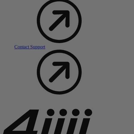
Contact Support