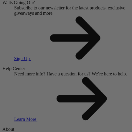
Watts Going On?
Subscribe to our newsletter for the latest products, exclusive
giveaways and more.
Sign Up
Help Center
Need more info?
Have a question for us?
We’re here to help.
Learn More
About