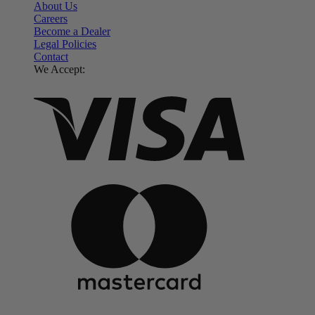
About Us
Careers
Become a Dealer
Legal Policies
Contact
We Accept: