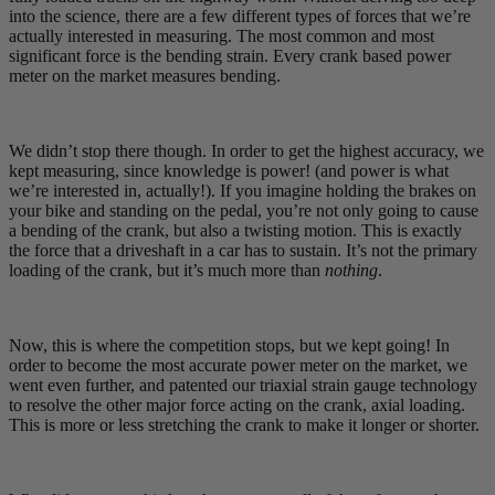
into the science, there are a few different types of forces that we’re
actually interested in measuring. The most common and most
significant force is the bending strain. Every crank based power
meter on the market measures bending.
We didn’t stop there though. In order to get the highest accuracy, we
kept measuring, since knowledge is power! (and power is what
we’re interested in, actually!). If you imagine holding the brakes on
your bike and standing on the pedal, you’re not only going to cause
a bending of the crank, but also a twisting motion. This is exactly
the force that a driveshaft in a car has to sustain. It’s not the primary
loading of the crank, but it’s much more than
nothing
.
Now, this is where the competition stops, but we kept going! In
order to become the most accurate power meter on the market, we
went even further, and patented our triaxial strain gauge technology
to resolve the other major force acting on the crank, axial loading.
This is more or less stretching the crank to make it longer or shorter.