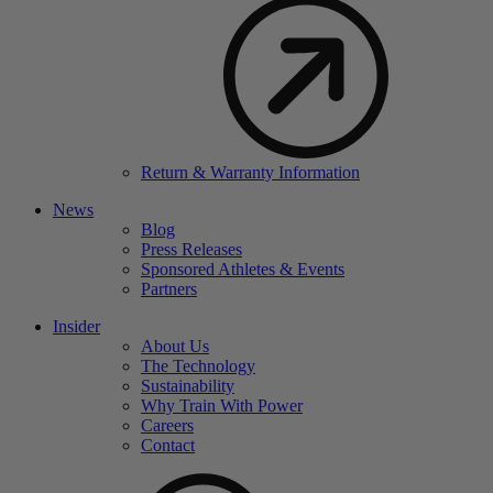
Return & Warranty Information
News
Blog
Press Releases
Sponsored Athletes & Events
Partners
Insider
About Us
The Technology
Sustainability
Why Train With Power
Careers
Contact