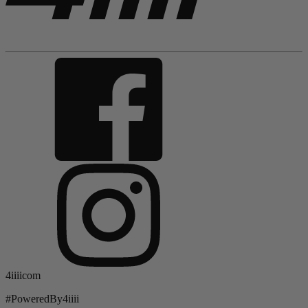
4iiiicom
#PoweredBy4iiii