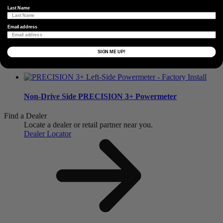
Last Name
Related Products
Email address
SIGN ME UP!
Non-Drive Side
PRECISION 3+ Powermeter
Non-Drive Side
PRECISION 3+ Powermeter
Find a Dealer
Locate a dealer or retail partner near you.
Dealer Locator