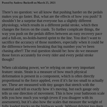
Posted by Andrew Buckrell on March 25, 2021
There’s no question: we all know that pushing harder on the pedals
makes you go faster. But, what are the effects of how you push? It
shouldn’t be a surprise that everyone has a slightly different
physiology, which results in a different pedal stroke, which then
changes the forces on the crank. To further complicate things, the
way you push on the pedals differs between an easy recovery pace
and a full-on, no-holds-barred sprint to the line. You don’t want to
sacrifice the accuracy of those numbers, especially when it could be
the difference between breaking that big number you’ve been
chasing after!! The real question should be: how do we measure
those forces accurately for every rider and every pedal stroke
though?
When calculating power, we’re relying on one very important
feature: strain. Strain is a measure of how much physical
deformation is present in a component, which is often directly
proportional to the force applied, even if it’s far too small to actually
see. These are measured with tiny gauges that stretch with the
material and tell us exactly how it’s moving, but each gauge only
tells us one direction of movement. This is how your bathroom scale
tells you how much you weigh (even if you disagree with its
assessment), but it’s also how the scales that measure the weight of
fully loaded trucks on the highway work. Without delving too deep