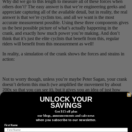
Why did we go to this length to measure all of these forces when
others don’t? The easy answer is that we’re engineering geeks and
appreciate capturing all of the available detail, but in reality, the real
answer is that we’re cyclists too, and all we want is the most
accurate measurement possible. Using these three components gives
us the best possible picture of what’s actually happening in the
crank, and exactly how much power you’re making. And don’t
think that it’s just the elite cyclists that benefit from this, regular
riders will benefit from this measurement as well!
In reality, a simulation of the crank shows the forces and strains in
action:
Not to worry though, unless you’re maybe Peter Sagan, your crank
doesn’t deform this much (we amplified the movement by about
200x so that you can see it), but it gives you an idea of just how
complex the results can be. Because we took the extra time to go to
UNLOCK YOUR
these extremes for measuring more forces than anyone else, you can
SAVINGS
be sure that your next sprint AND your next recovery ride will both
be measured with the highest level of accuracy in the industry, with
Get $15 off plus
our blogs, announcements and sale news
less than 1% error, and that yes, you really can be confident in your
when you subscribe to our newsletter.
brag about that latest #WattBomb.
First Name
← Previous
Next →