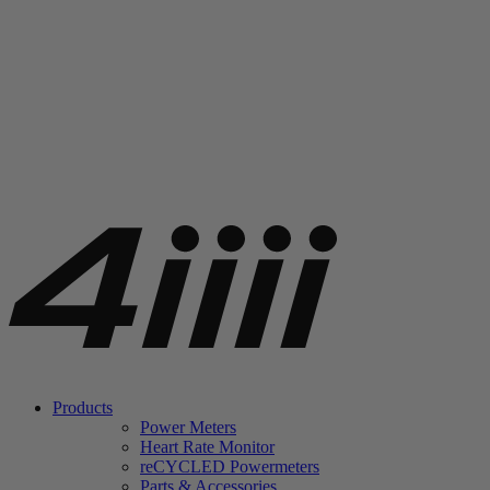
Products
Power Meters
Heart Rate Monitor
re
CYCLED Powermeters
Parts & Accessories