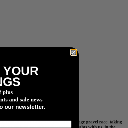
 YOUR
NGS
f plus
nts and sale news
o our newsletter.
the
TransRockies Gravel Royale
. The 3-stage gravel race, taking
. Nick was kind enough to share some insights with us, in the