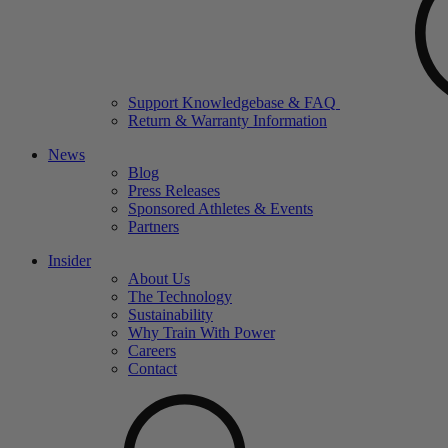
Support Knowledgebase & FAQ
Return & Warranty Information
News
Blog
Press Releases
Sponsored Athletes & Events
Partners
Insider
About Us
The Technology
Sustainability
Why Train With Power
Careers
Contact