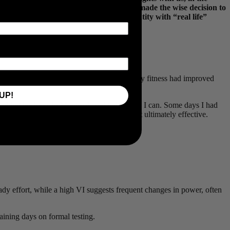
le should look familiar to anyone who’s made the wise decision to
k out how Nick balanced quality and quantity with “real life”
last year, but what mattered most was that my fitness had improved
UP!
 coaching business in Montreal, and train when I can. Some days I had
ete. Messy, imperfect, full of doubts — but ultimately effective.
eady effort, while a high VI suggests frequent changes in power, often
aining days on formal testing.