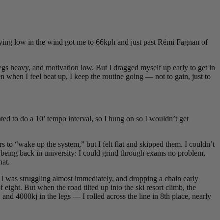
ying low in the wind got me to 66kph and just past Rémi Fagnan of
gs heavy, and motivation low. But I dragged myself up early to get in
en when I feel beat up, I keep the routine going — not to gain, just to
ted to do a 10’ tempo interval, so I hung on so I wouldn’t get
s to “wake up the system,” but I felt flat and skipped them. I couldn’t
 being back in university: I could grind through exams no problem,
hat.
e. I was struggling almost immediately, and dropping a chain early
ight. But when the road tilted up into the ski resort climb, the
 and 4000kj in the legs — I rolled across the line in 8th place, nearly