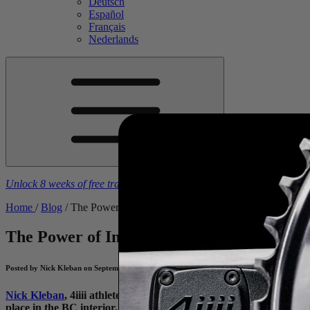
Deutsch
Español
Français
Nederlands
Unlock 8 weeks of free training plans
With the purchase of a
4iiii
powe
Home
/
Blog
/
The Power of Imperfect
The Power of Imperfect
How I Prepared fo
Posted by Nick Kleban on September 17, 2025
Nick Kleban
, 4iiii athlete and multi-disciplinary racer for
Toronto
place in the BC interior, sent riders up, down and around some rug