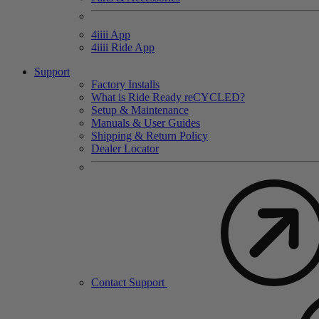
4
iiii
App
4
iiii
Ride App
Support
Factory Installs
What is Ride Ready
re
CYCLED?
Setup & Maintenance
Manuals & User Guides
Shipping & Return Policy
Dealer Locator
Contact Support