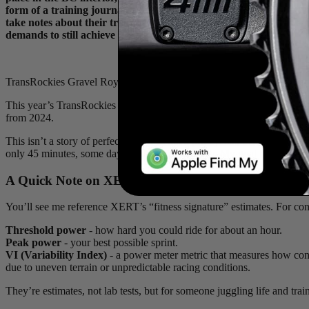
form of a training journal, where he documented the work he put 
take notes about their training, beyond the numerical stats that a
demands to still achieve great results.
TransRockies Gravel Royale 2025 GC champ and triple stage winner
This year’s TransRockies went about as well as I could have imagined:
from 2024.
This isn’t a story of perfect prep. I’m not a pro cyclist, even if my t
only 45 minutes, some days I missed completely. My goal here is transp
A Quick Note on XERT
You’ll see me reference XERT’s “fitness signature” estimates. For cont
Threshold power
- how hard you could ride for about an hour.
Peak power
- your best possible sprint.
VI (Variability Index)
- a power meter metric that measures how consis
due to uneven terrain or unpredictable racing conditions.
They’re estimates, not lab tests, but for someone juggling life and tra