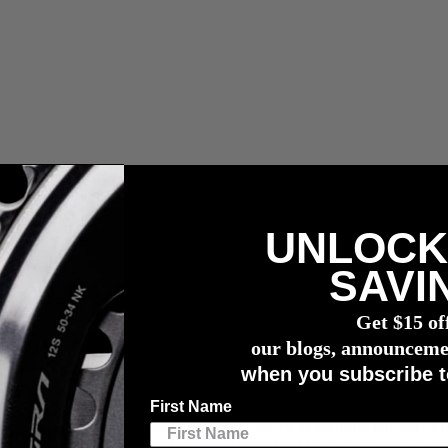
UNLOCK
r meter
SAVI
Get $15 of
r TransRockies Gravel Royale
our blogs, announceme
when you subscribe t
First Name
 Hustle
, recently claimed the overall victory at the final edition of 
ged Canadian terrain, testing all aspects of their cycling skill-set