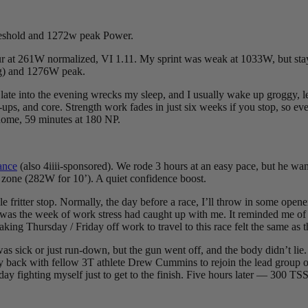
reshold and 1272w peak Power.
r at 261W normalized, VI 1.11. My sprint was weak at 1033W, but sta
g) and 1276W peak.
ate into the evening wrecks my sleep, and I usually wake up groggy, le
p-ups, and core. Strength work fades in just six weeks if you stop, so ev
 home, 59 minutes at 180 NP.
ance
(also 4iiii-sponsored). We rode 3 hours at an easy pace, but he wan
 zone (282W for 10’). A quiet confidence boost.
fritter stop. Normally, the day before a race, I’ll throw in some opener
s was the week of work stress had caught up with me. It reminded me of
king Thursday / Friday off work to travel to this race felt the same as t
 was sick or just run-down, but the gun went off, and the body didn’t li
y back with fellow 3T athlete Drew Cummins to rejoin the lead group of e
day fighting myself just to get to the finish. Five hours later — 300 TSS