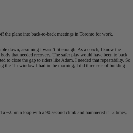
off the plane into back-to-back meetings in Toronto for work.
double down, assuming I wasn’t fit enough. As a coach, I know the
 a body that needed recovery. The safer play would have been to back
d to close the gap to riders like Adam, I needed that repeatability. So
ng the 1hr window I had in the morning, I did three sets of building
ound a ~2.5min loop with a 90-second climb and hammered it 12 times,