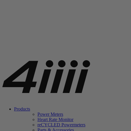
Products
Power Meters
Heart Rate Monitor
re
CYCLED Powermeters
Parts & Accessories