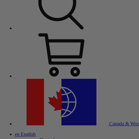
Canada & Wor
en
English