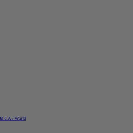
ld
CA / World