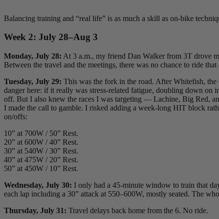
Balancing training and “real life” is as much a skill as on-bike techni
Week 2: July 28–Aug 3
Monday, July 28:
At 3 a.m., my friend Dan Walker from 3T drove me t
Between the travel and the meetings, there was no chance to ride that
Tuesday, July 29:
This was the fork in the road. After Whitefish, th
danger here: if it really was stress-related fatigue, doubling down o
off. But I also knew the races I was targeting — Lachine, Big Red, and
I made the call to gamble. I risked adding a week-long HIT block rathe
on/offs:
10” at 700W / 50” Rest.
20” at 600W / 40” Rest.
30” at 540W / 30” Rest.
40” at 475W / 20” Rest.
50” at 450W / 10” Rest.
Wednesday, July 30:
I only had a 45-minute window to train that day
each lap including a 30” attack at 550–600W, mostly seated. The who
Thursday, July 31:
Travel delays back home from the 6. No ride.