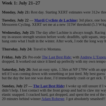
Week 1: July 21–27
Monday, July 21:
Rest day. Starting XERT estimates were 312w th
Tuesday, July 22 —
Mardi Cycliste de Lachine
:
3rd place, one hou
Messorem Cycling. XERT set me at a new 315W threshold (5.3 W/k
Wednesday, July 23:
The day after Lachine is always tough. Racing l
my in-season strength session before work: deadlifts, split squats, ste
hang onto what I built in the winter. After work, I rode the long way
Thursday, July 24:
Travel to Montana.
Friday, July 25:
Pre-rode
The Last Best Ride:
with
Andrew L’Esper
dropped. It worked out since it lined up perfectly with my own tempo
Saturday, July 26:
Just an easy spin, 1.5hrs at NP 179W with an apple 
tell if I was coming down with something or just tired. My best gues
but the day the last one was done, I’d immediately crash or get sick. Ta
Sunday, July 27 —
The Last Best Ride
:
I woke up still unsure if I
didn’t help. I lost contact with the front group and had to claw my wa
elastic snapped. I cracked hard, got dropped, and spent the rest of the 
20 minutes behind winner
Adam Roberge
. I got absolutely smashed!!