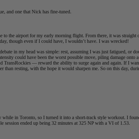
que, and one that Nick has fine-tuned.
o the airport for my early morning flight. From there, it was straight 
 day, though even if I could have, I wouldn’t have. I was wrecked!
e debate in my head was simple: rest, assuming I was just fatigued, or 
n intensity could have been the worst possible move, piling damage onto
 TransRockies — reward the ability to surge again and again. If I wante
r than resting, with the hope it would sharpen me. So on this day, duri
 while in Toronto, so I turned it into a short-track style workout. I f
le session ended up being 32 minutes at 325 NP with a VI of 1.53.