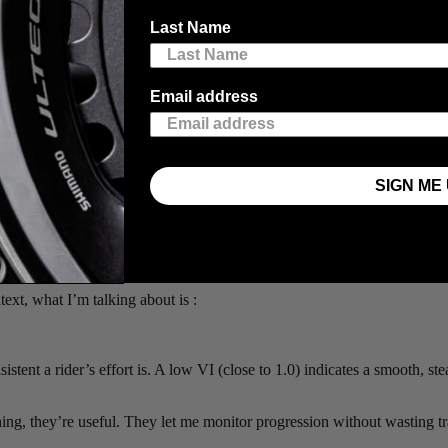
in during the weeks leading up to his strong performance. The sty
Last Name
pps can provide, for self-reflection or to share with a coach. Chec
Email address
, Nick Kleban.
 three stage wins and the overall GC. The pro field wasn’t as deep as 
SIGN ME 
eam has “Pro” in the name. I work full-time in sports nutrition, co-run a
arency: to show what real preparation looks like for a self-coached athl
ext, what I’m talking about is :
tent a rider’s effort is. A low VI (close to 1.0) indicates a smooth, st
ining, they’re useful. They let me monitor progression without wasting tr