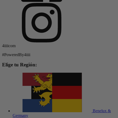
4iiiicom
#PoweredBy4iiii
Elige tu Región:
Benelux &
Germany