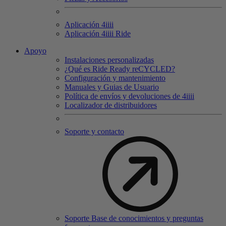
Aplicación 4
iiii
Aplicación 4
iiii
Ride
Apoyo
Instalaciones personalizadas
¿Qué es Ride Ready reCYCLED?
Configuración y mantenimiento
Manuales y Guias de Usuario
Política de envíos y devoluciones de 4iiii
Localizador de distribuidores
Soporte y contacto
Soporte Base de conocimientos y preguntas