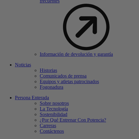
frecuentes
Información de devolución y garantía
Noticias
Historias
Comunicados de prensa
Equipos y atletas patrocinados
Fogonadura
Persona Enterada
Sobre nosotros
La Tecnología
Sostenibilidad
¿Por Qué Entrenar Con Potencia?
Carreras
Contáctenos