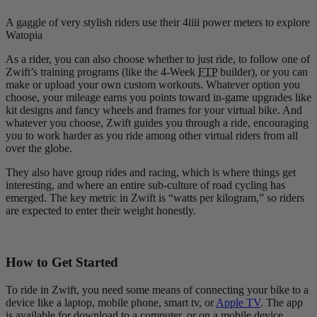
A gaggle of very stylish riders use their 4iiii power meters to explore
Watopia
As a rider, you can also choose whether to just ride, to follow one of
Zwift’s training programs (like the 4-Week
FTP
builder), or you can
make or upload your own custom workouts. Whatever option you
choose, your mileage earns you points toward in-game upgrades like
kit designs and fancy wheels and frames for your virtual bike. And
whatever you choose, Zwift guides you through a ride, encouraging
you to work harder as you ride among other virtual riders from all
over the globe.
They also have group rides and racing, which is where things get
interesting, and where an entire sub-culture of road cycling has
emerged. The key metric in Zwift is “watts per kilogram,” so riders
are expected to enter their weight honestly.
How to Get Started
To ride in Zwift, you need some means of connecting your bike to a
device like a laptop, mobile phone, smart tv, or
Apple TV
. The app
is available for download to a computer, or on a mobile device.