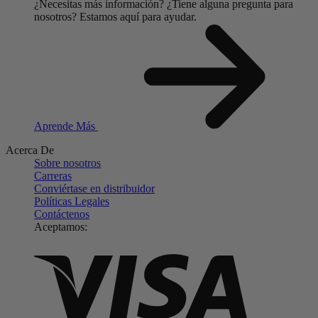
¿Necesitas más información?
¿Tiene alguna pregunta para
nosotros?
Estamos aquí para ayudar.
Aprende Más
Acerca De
Sobre nosotros
Carreras
Conviértase en distribuidor
Políticas Legales
Contáctenos
Aceptamos: