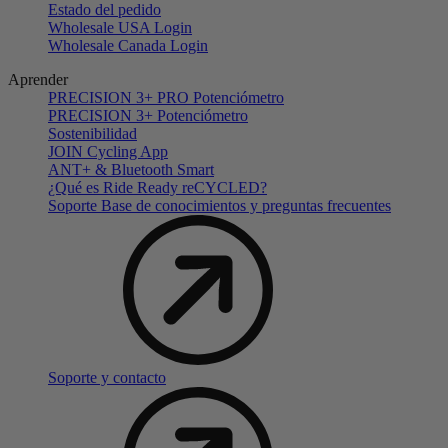
Estado del pedido
Wholesale USA Login
Wholesale Canada Login
Aprender
PRECISION 3+ PRO Potenciómetro
PRECISION 3+ Potenciómetro
Sostenibilidad
JOIN Cycling App
ANT+ & Bluetooth Smart
¿Qué es Ride Ready reCYCLED?
Soporte Base de conocimientos y preguntas frecuentes
Soporte y contacto