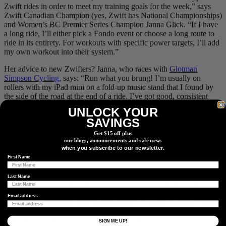
Zwift rides in order to meet my training goals for the week,” says
Zwift Canadian Champion (yes, Zwift has National Championships)
and Women’s BC Premier Series Champion Janna Glick. “If I have
a long ride, I’ll either pick a Fondo event or choose a long route to
ride in its entirety. For workouts with specific power targets, I’ll add
my own workout into their system.”
Her advice to new Zwifters? Janna, who races with
Glotman
Simpson Cycling
, says: “Run what you brung! I’m usually on
rollers with my iPad mini on a fold-up music stand that I found by
the side of the road at the end of a ride. I’ve got good, consistent
data coming from my power meter and heart rate monitor and that’s
UNLOCK YOUR
all you really need.”
SAVINGS
Stuart Lynne is a race Commissaire, racer, and bike race organizer
Get $15 off plus
with
Escape Velocity Cycling Club
in Vancouver. When he’s not
our blogs, announcements and sale news
when you subscribe to our newsletter.
doing the timing at a Spring Series, crit or cyclocross race, he’s
First Name
training or racing on Zwift.
“I find doing structured workouts on the trainer and IRL boring and
Last Name
hard to finish,” says Lynne. “Doing the equivalent with Zwift
Racing works for me. Effectively every race is an unstructured
Email address
workout with a mix of high intensity and VO2Max Intervals, and
recovery at tempo/threshold. Zwift trainer workouts are also very
time effective—I don’t have to drive or ride somewhere to do a
SIGN ME UP!