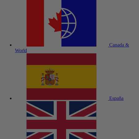
Canada &
World
España