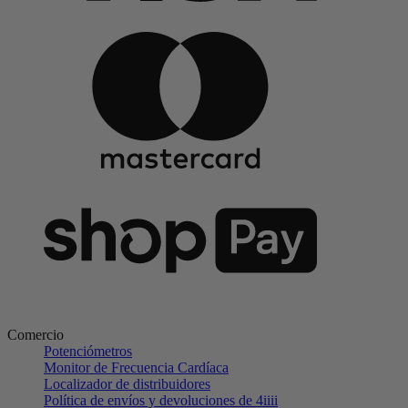
Comercio
Potenciómetros
Monitor de Frecuencia Cardíaca
Localizador de distribuidores
Política de envíos y devoluciones de 4iiii