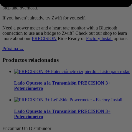
workout or race. More quality time on the bike, less wasted with
prep and overhead.”
If you haven’t already, try Zwift for yourself.
Need a power meter and a heart rate monitor with a Bluetooth
connection to use as a bridge to Zwift? Check out our shop to learn
more about our
PRECISION
Ride Ready or
Factory Install
options.
Próxima →
Productos relacionados
Lado Opuesto a la Transmisión
PRECISION 3+
Potenciómetro
Lado Opuesto a la Transmisión
PRECISION 3+
Potenciómetro
Encontrar Un Distribuidor