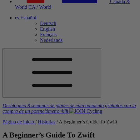
Canada &
World
CA / World
es
Español
Deutsch
English
Français
Nederlands
Desbloquea 8 semanas de planes de entrenamiento gratuitos
con la
compra de un potenciómetro
4iiii
Página de inicio
/
Historias
/
A Beginner’s Guide To Zwift
A Beginner’s Guide To Zwift