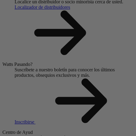
Localice un distribuidor o socio minorista cerca de usted.
Localizador de distribuidores
Watts Pasando?
Suscríbete a nuestro boletín para conocer los últimos
productos, obsequios exclusivos y más.
Inscribirse
Centro de Ayud