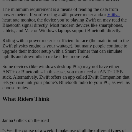
The minimum requirement is a means of reading the data from
power meters. If you’re using a 4iiii power meter and/or
Viiiiva
heart rate monitor, the device you’re playing Zwift on may read the
Bluetooth signal directly. Most modern devices like smartphones,
tablets, and Mac or Windows laptops support Bluetooth directly.
Riding with a power meter is sufficient to race (the main input to the
Zwift physics engine is your wattage), but many people continue to
upgrade their indoor setup with a Smart Trainer that can simulate
uphills and downhills to make it feel more real.
Some devices (like windows desktop PCs) may not have either
ANT+ or Bluetooth – in this case, you may need an ANT+ USB
stick. Alternatively, Zwift offers an app called Zwift Companion that
lets you use link your phone’s Bluetooth radio to your PC, as well as
choose routes.
What Riders Think
Janna Gillick on the road
“Over the course of a week, I make use of all the different types of