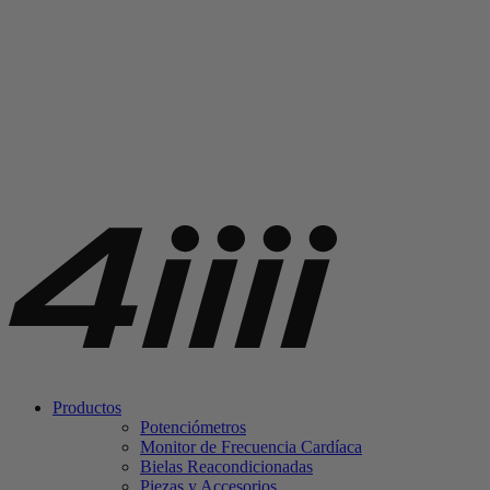
Productos
Potenciómetros
Monitor de Frecuencia Cardíaca
Bielas Reacondicionadas
Piezas y Accesorios