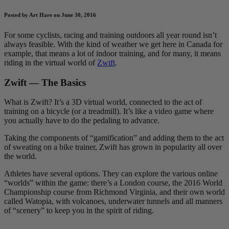
Posted by Art Hare on June 30, 2016
For some cyclists, racing and training outdoors all year round isn’t
always feasible. With the kind of weather we get here in Canada for
example, that means a lot of indoor training, and for many, it means
riding in the virtual world of
Zwift
.
Zwift — The Basics
What is Zwift? It’s a 3D virtual world, connected to the act of
training on a bicycle (or a treadmill). It’s like a video game where
you actually have to do the pedaling to advance.
Taking the components of “gamification” and adding them to the act
of sweating on a bike trainer, Zwift has grown in popularity all over
the world.
Athletes have several options. They can explore the various online
“worlds” within the game: there’s a London course, the 2016 World
Championship course from Richmond Virginia, and their own world
called Watopia, with volcanoes, underwater tunnels and all manners
of “scenery” to keep you in the spirit of riding.