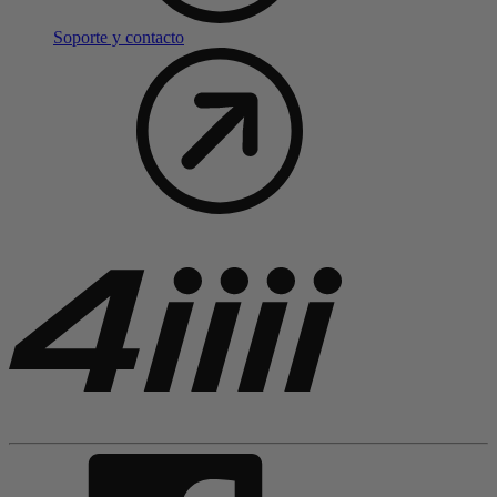
Soporte y contacto