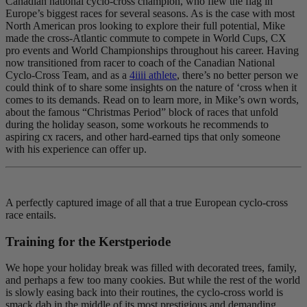
Canadian national cyclo-cross champion, who flew the flag in
Europe’s biggest races for several seasons. As is the case with most
North American pros looking to explore their full potential, Mike
made the cross-Atlantic commute to compete in World Cups, CX
pro events and World Championships throughout his career. Having
now transitioned from racer to coach of the Canadian National
Cyclo-Cross Team, and as a
4iiii athlete
, there’s no better person we
could think of to share some insights on the nature of ‘cross when it
comes to its demands. Read on to learn more, in Mike’s own words,
about the famous “Christmas Period” block of races that unfold
during the holiday season, some workouts he recommends to
aspiring cx racers, and other hard-earned tips that only someone
with his experience can offer up.
A perfectly captured image of all that a true European cyclo-cross
race entails.
Training for the Kerstperiode
We hope your holiday break was filled with decorated trees, family,
and perhaps a few too many cookies. But while the rest of the world
is slowly easing back into their routines, the cyclo-cross world is
smack dab in the middle of its most prestigious and demanding