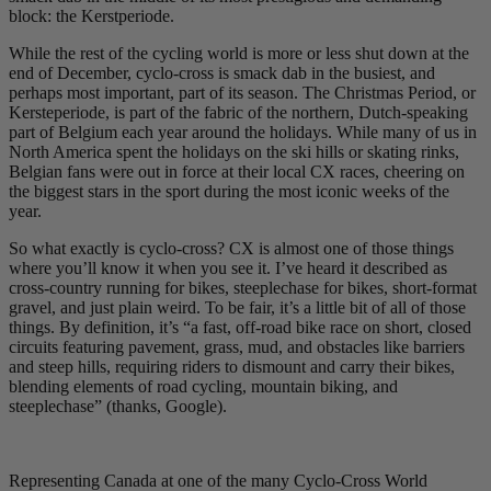
block: the Kerstperiode.
While the rest of the cycling world is more or less shut down at the
end of December, cyclo-cross is smack dab in the busiest, and
perhaps most important, part of its season. The Christmas Period, or
Kersteperiode, is part of the fabric of the northern, Dutch-speaking
part of Belgium each year around the holidays. While many of us in
North America spent the holidays on the ski hills or skating rinks,
Belgian fans were out in force at their local CX races, cheering on
the biggest stars in the sport during the most iconic weeks of the
year.
So what exactly is cyclo-cross? CX is almost one of those things
where you’ll know it when you see it. I’ve heard it described as
cross-country running for bikes, steeplechase for bikes, short-format
gravel, and just plain weird. To be fair, it’s a little bit of all of those
things. By definition, it’s “a fast, off-road bike race on short, closed
circuits featuring pavement, grass, mud, and obstacles like barriers
and steep hills, requiring riders to dismount and carry their bikes,
blending elements of road cycling, mountain biking, and
steeplechase” (thanks, Google).
Representing Canada at one of the many Cyclo-Cross World