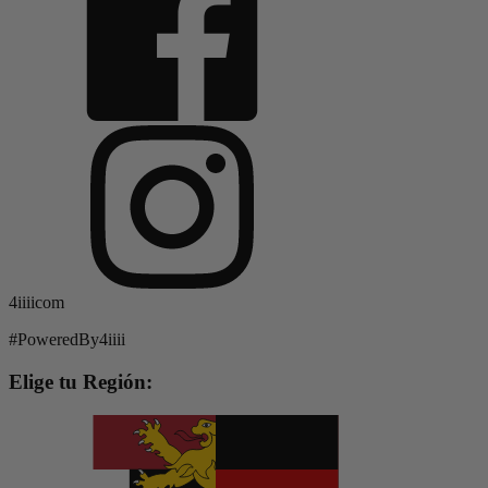
4iiiicom
#PoweredBy4iiii
Elige tu Región: