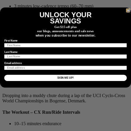
3 minutes low-cadence tempo (60–70 rpm)
UNLOCK YOUR
15 seconds sub-maximal acceleration (≈200% of threshold)
SAVINGS
3 minutes comfortable-cadence tempo (90–110 rpm)
Get $15 off plus
our blogs, announcements and sale news
15 seconds sub-maximal acceleration (≈200% of threshold)
when you subscribe to our newsletter.
First Name
3 minutes low-cadence tempo (60–70 rpm)
Last Name
15 seconds sub-maximal acceleration (≈200% of threshold)
Email address
Repeat 4× with 10 minutes of recovery between each set.
20–30 minutes of endurance to finish
SIGN ME UP!
Dropping into a muddy chute during a lap of the UCI Cyclo-Cross
World Championships in Bogense, Denmark.
The Workout – CX Run/Ride Intervals
10–15 minutes endurance