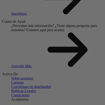
Inscribirse
Centro de Ayud
¿Necesitas más información?
¿Tiene alguna pregunta para
nosotros?
Estamos aquí para ayudar.
Aprende Más
Acerca De
Sobre nosotros
Carreras
Conviértase en distribuidor
Políticas Legales
Contáctenos
Aceptamos: