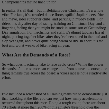
Championships that he lined up for.
In reality, it’s all that—but in Belgium over Christmas, it’s a whole
vibe. For fans, it’s crowded dance floors, spilled Jupiler beers, frites
and mayo, rider supporter clubs, and parking in muddy fields. For
riders, it’s day after day of racing, training on Christmas Day, and a
lingering feeling that you might be stuck in some sort of Groundhog
Day simulation. For mechanics and staff, it’s gluing tubulars late at
night, piecing together bikes after they’ve been raced in the mud and
slop yet again, and never quite being warm or dry. In short, it’s the
best and worst weeks of bike racing all year.
What Are the Demands of a Race?
So what does it actually take to race cyclo-cross? While the power
demands of a ’cross race can change a lot from course to course, one
thing remains true across the board: a ’cross race is not a steady-state
effort.
I’ve included a screenshot of a TrainingPeaks file to demonstrate just
that. Looking at the file, you can see just how many accelerations
occurred throughout this race. Doing a rough count, there are about
70 efforts at more than 200% of this athlete’s threshold over the