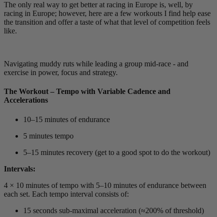
The only real way to get better at racing in Europe is, well, by
racing in Europe; however, here are a few workouts I find help ease
the transition and offer a taste of what that level of competition feels
like.
Navigating muddy ruts while leading a group mid-race - and
exercise in power, focus and strategy.
The Workout – Tempo with Variable Cadence and
Accelerations
10–15 minutes of endurance
5 minutes tempo
5–15 minutes recovery (get to a good spot to do the workout)
Intervals:
4 × 10 minutes of tempo with 5–10 minutes of endurance between
each set. Each tempo interval consists of:
15 seconds sub-maximal acceleration (≈200% of threshold)