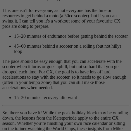
This one isn’t for everyone, as not everyone has the time or
resources to get behind a moto (a 50cc scooter). but if you can
swing it, I can tell you it’s a workout some of your favourite CX
pros are doing to prepare.
15–20 minutes of endurance before getting behind the scooter
45–60 minutes behind a scooter on a rolling (but not hilly)
loop
The pace should be easy enough that you can accelerate with the
scooter when it turns or goes uphill, but not so hard that you get
dropped each time. For CX, the goal is to have lots of hard
accelerations to stay with the scooter, so it needs to go slow enough
(often in your tempo zone) that you can still make those
accelerations when needed.
15–20 minutes recovery afterward
So, there you have it! While the peak holiday block may be winding
down, the lessons from the Kerstperiode apply to the entire CX
season. Whether you’re finishing your own race calendar or sitting
on the trainer watching the World Cups, these insights from Mike