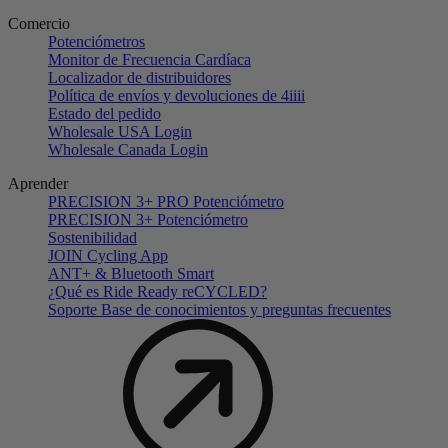
Comercio
Potenciómetros
Monitor de Frecuencia Cardíaca
Localizador de distribuidores
Política de envíos y devoluciones de 4iiii
Estado del pedido
Wholesale USA Login
Wholesale Canada Login
Aprender
PRECISION 3+ PRO Potenciómetro
PRECISION 3+ Potenciómetro
Sostenibilidad
JOIN Cycling App
ANT+ & Bluetooth Smart
¿Qué es Ride Ready reCYCLED?
Soporte Base de conocimientos y preguntas frecuentes