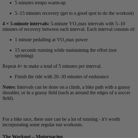
5 minutes tempo warm-up
5–15 minutes recovery (get to a good spot to do the workout)
4 × 5-minute intervals:
5-minute VO₂max intervals with 5–10
minutes of recovery between each interval. Each interval consists of:
1 minute pedalling at VO₂max power
15 seconds running while maintaining the effort (not
sprinting)
Repeat 4× to make a total of 5 minutes per interval.
Finish the ride with 20–30 minutes of endurance
Notes:
Intervals can be done on a climb, a bike path with a grassy
shoulder, or in a grassy field (such as around the edges of a soccer
field).
For a bike race, there sure can be a lot of running - it’s worth
incorporating some regular run workouts.
The Workout – Motorpacing