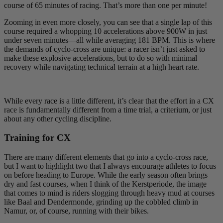
course of 65 minutes of racing. That’s more than one per minute!
Zooming in even more closely, you can see that a single lap of this
course required a whopping 10 accelerations above 900W in just
under seven minutes—all while averaging 181 BPM. This is where
the demands of cyclo-cross are unique: a racer isn’t just asked to
make these explosive accelerations, but to do so with minimal
recovery while navigating technical terrain at a high heart rate.
While every race is a little different, it’s clear that the effort in a CX
race is fundamentally different from a time trial, a criterium, or just
about any other cycling discipline.
Training for CX
There are many different elements that go into a cyclo-cross race,
but I want to highlight two that I always encourage athletes to focus
on before heading to Europe. While the early season often brings
dry and fast courses, when I think of the Kerstperiode, the image
that comes to mind is riders slogging through heavy mud at courses
like Baal and Dendermonde, grinding up the cobbled climb in
Namur, or, of course, running with their bikes.