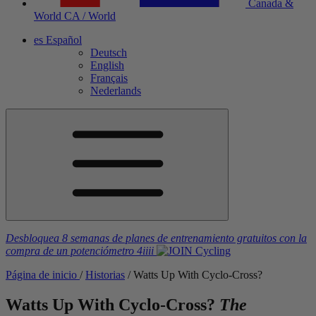
Canada &
World
CA / World
es
Español
Deutsch
English
Français
Nederlands
Desbloquea 8 semanas de planes de entrenamiento gratuitos
con la
compra de un potenciómetro
4iiii
Página de inicio
/
Historias
/
Watts Up With Cyclo-Cross?
Watts Up With Cyclo-Cross?
The