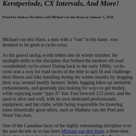
Kerstperiode, CX Intervals, And More!
Posted by Andrew Davidson with Michael van den Ham on January 5, 2026
Michael van den Ham, a man with a “van” in his name, was
destined to be great at cyclo-cross.
As the gravel racing world settles into its winter slumber, the
spotlight shifts to the discipline that birthed the modern off-road
wunderkind: cyclo-cross! Dating back to the early 1900s, cyclo-
cross was a way for road racers of the time to stay fit and challenge
their fitness and bike handling during the winter months by slogging
their way around muddy farmers’ fields, lugging bikes up unridable
embankments, and generally just looking for ways to get muddy,
while enjoying some “type A” fun. Fast forward 125 years, and the
sport is alive and well, with its own dedicated professionals,
equipment, and fan clubs, while being responsible for fostering
some historically great riders, such as Mathieu van der Poel and
Wout Van Aert.
One of the Canadian faces of the highly entertaining discipline over
the past decade or so has been
Michael van den Ham
, a three-time