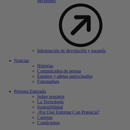
frecuentes
Información de devolución y garantía
Noticias
Historias
Comunicados de prensa
Equipos y atletas patrocinados
Fogonadura
Persona Enterada
Sobre nosotros
La Tecnología
Sostenibilidad
¿Por Qué Entrenar Con Potencia?
Carreras
Contáctenos