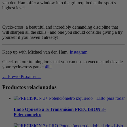
van den Ham offer a window into the grit required at the sport’s
highest level.
Cyclo-cross, a beautiful and incredibly demanding discipline that
will sharpen all the skills - and one you should consider giving a try
yourself if you haven’t already!
Keep up with Michael van den Ham:
Instagram
Check out our training tools that you can use to execute and elevate
your cyclo-cross game:
4iiii
.
← Previo
Próxima →
Productos relacionados
Lado Opuesto a la Transmisión
PRECISION 3+
Potenciómetro