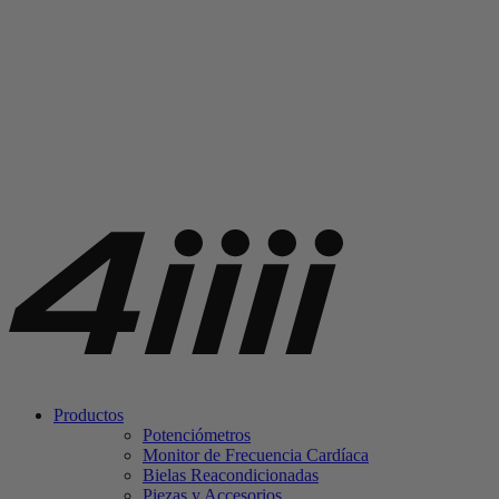
Productos
Potenciómetros
Monitor de Frecuencia Cardíaca
Bielas Reacondicionadas
Piezas y Accesorios