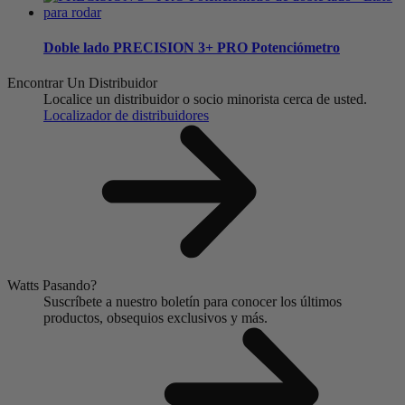
Doble lado
PRECISION 3+ PRO Potenciómetro
Encontrar Un Distribuidor
Localice un distribuidor o socio minorista cerca de usted.
Localizador de distribuidores
Watts Pasando?
Suscríbete a nuestro boletín para conocer los últimos
productos, obsequios exclusivos y más.