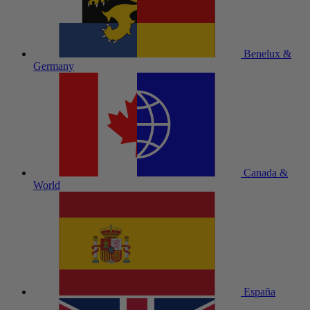
Benelux &
Germany
Canada &
World
España