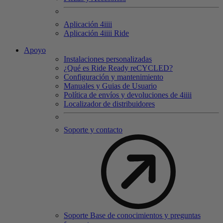
Aplicación 4
iiii
Aplicación 4
iiii
Ride
Apoyo
Instalaciones personalizadas
¿Qué es Ride Ready reCYCLED?
Configuración y mantenimiento
Manuales y Guias de Usuario
Política de envíos y devoluciones de 4iiii
Localizador de distribuidores
Soporte y contacto
Soporte Base de conocimientos y preguntas