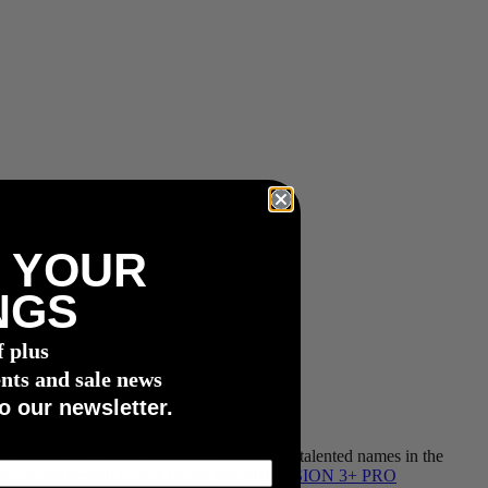
 YOUR
NGS
f plus
nts and sale news
o our newsletter.
d athletes and teams, featuring exciting and talented names in the
th the successful launch of the 4iiii
PRECISION 3+ PRO