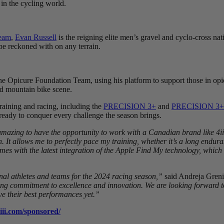
 in the cycling world.
Team
,
Evan Russell
is the reigning elite men’s gravel and cyclo-cross na
 be reckoned with on any terrain.
e Opicure Foundation Team, using his platform to support those in opio
and mountain bike scene.
training and racing, including the
PRECISION 3+
and
PRECISION 3+
e ready to conquer every challenge the season brings.
 amazing to have the opportunity to work with a Canadian brand like 4ii
allows me to perfectly pace my training, whether it’s a long enduranc
omes with the latest integration of the Apple Find My technology, which i
nal athletes and teams for the 2024 racing season,”
said Andreja Greni
oing commitment to excellence and innovation. We are looking forward t
ve their best performances yet.”
iiii.com/sponsored/