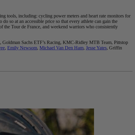
ing tools, including: cycling power meters and heart rate monitors for
do so at an accessible price so that every athlete can gain the
 of the Tour de France, and weekend warriors who consistently
Hustle, Goldman Sachs ETF’s Racing, KMC-Ridley MTB Team, Pittstop
ree
,
Emily Newsom
,
Michael Van Den Ham
,
Jesse Yates
, Griffin