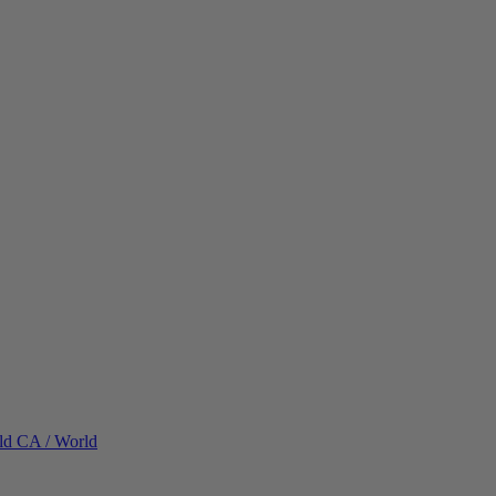
ld
CA / World