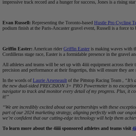
impressive track record and a hunger for success, Jones is a rising star
Evan Russell:
Representing the Toronto-based
Hustle Pro Cycling 
podium finish at the Paris-Ancaster gravel event, Russell is a force to
Griffin Easter:
American rider
Griffin Easter
is making waves with th
Cordilleras stage race, Easter is a formidable presence in the gravel 
All athletes and teams will be set up with 4iiii equipment across their 
precision and performance at their fingertips, this will ensure they ar
In the words of
Laurie Arseneault
of the Pittstop Racing Team ,
“It’s
the new dual-sided PRECISION 3+ PRO Powermeter is no exception. It 
navigator to track and monitor every detail of my progress. Plus, it c
it!”
“We are incredibly excited about our partnerships with these exceptio
part of our 2024 marketing strategy, aligning perfectly with our ong
we’re confident that our cutting-edge technology will help them achie
To learn more about the 4iiii sponsored athletes and teams visit
4