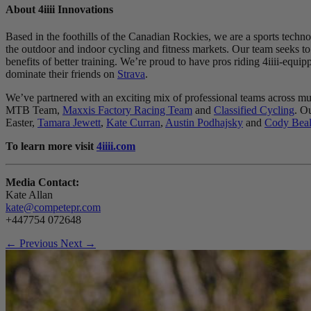
About 4
iiii
Innovations
Based in the foothills of the Canadian Rockies, we are a sports techno
the outdoor and indoor cycling and fitness markets. Our team seeks to 
benefits of better training. We’re proud to have pros riding 4iiii-e
dominate their friends on
Strava
.
We’ve partnered with an exciting mix of professional teams across m
MTB Team,
Maxxis Factory Racing Team
and
Classified Cycling
. O
Easter,
Tamara Jewett
,
Kate Curran
,
Austin Podhajsky
and
Cody Beal
To learn more visit
4iiii.com
Media Contact:
Kate Allan
kate@competepr.com
+447754 072648
← Previous
Next →