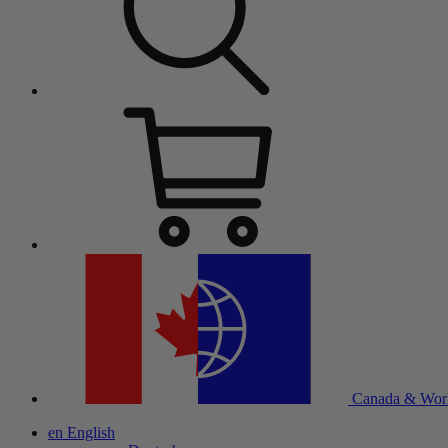
Canada & Wor
en
English