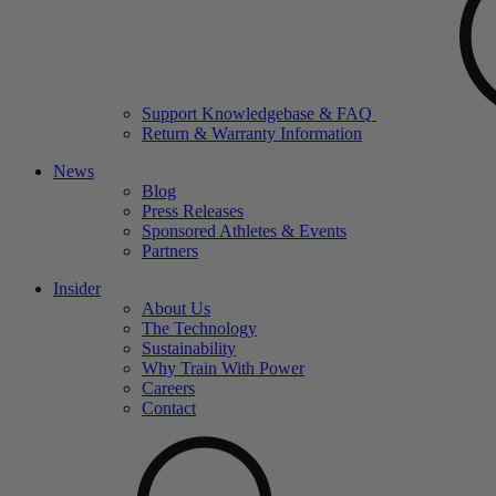
Support Knowledgebase & FAQ
Return & Warranty Information
News
Blog
Press Releases
Sponsored Athletes & Events
Partners
Insider
About Us
The Technology
Sustainability
Why Train With Power
Careers
Contact