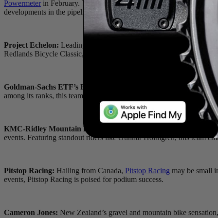
Powermeter
in February. This innovative product, which integrates
Ap
developments in the pipeline for 2024, our athlete and team partnership
Project Echelon:
Leading the charge is the formidable
Project Echel
Redlands Bicycle Classic, and Tour of the Gila stage races, Project Ech
Goldman-Sachs ETF’s Racing:
On the women’s front,
Goldman-Sa
among its ranks, this team is poised to make waves in criteriums, road
KMC-Ridley Mountain Bike Team:
Managed by Olympic gold medal
events. Featuring standout riders like Gunnar Holmgren, this team emb
Pitstop Racing:
Hailing from Canada,
Pitstop Racing
may be small in
events, Pitstop Racing is poised for podium success.
Cameron Jones:
New Zealand’s gravel and mountain bike sensation