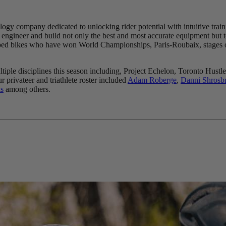
logy company dedicated to unlocking rider potential with intuitive train
engineer and build not only the best and most accurate equipment but to 
quipped bikes who have won World Championships, Paris-Roubaix, stages
ultiple disciplines this season including, Project Echelon, Toronto 
ur privateer and triathlete roster included
Adam Roberge
,
Danni Shrosb
s
among others.