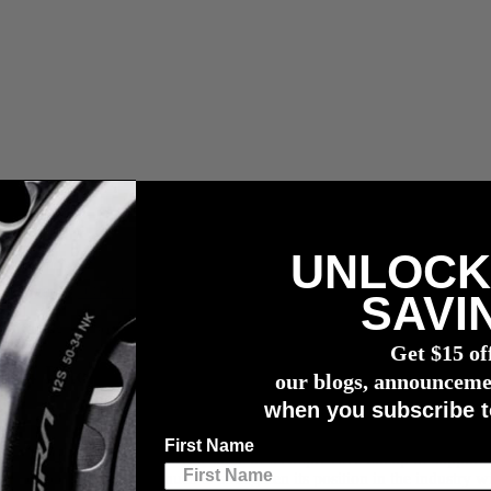
UNLOCK
r meter
SAVI
24 Racing Season
Get $15 of
2024 Racing Season
our blogs, announceme
when you subscribe t
First Name
ialist 4iiii is proud to unveil some of its impressive lineup of supporte
rmance technology, continues to strengthen its position in the industry wi