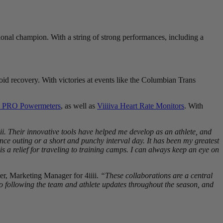
tional champion. With a string of strong performances, including a
id recovery. With victories at events like the Columbian Trans
 PRO Powermeters
, as well as
Viiiiva Heart Rate Monitors
. With
ii. Their innovative tools have helped me develop as an athlete, and
e outing or a short and punchy interval day. It has been my greatest
s a relief for traveling to training camps. I can always keep an eye on
er, Marketing Manager for 4iiii.
“These collaborations are a central
o following the team and athlete updates throughout the season, and