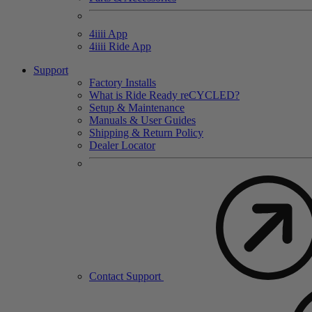
4
iiii
App
4
iiii
Ride App
Support
Factory Installs
What is Ride Ready
re
CYCLED?
Setup & Maintenance
Manuals & User Guides
Shipping & Return Policy
Dealer Locator
Contact Support