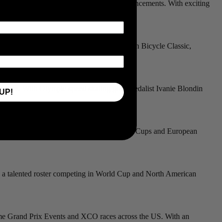
es 4iiii’s commitment to cutting-edge advancements. With exciting
s.
ctories at prestigious events like the Tucson Bicycle Classic,
he fore. With Olympic speed skating gold medalist Ivanie Blondin
UP!
 to be reckoned with in elite and U23 World Cups and European
th a talented roster competing in World Cup and North American
fetime Grand Prix Events and XCO races across the US. With an