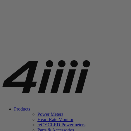
Products
Power Meters
Heart Rate Monitor
re
CYCLED Powermeters
Parts & Accessories