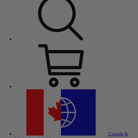
Canada &