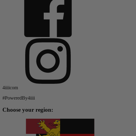
4iiiicom
#PoweredBy4iiii
Choose your region: