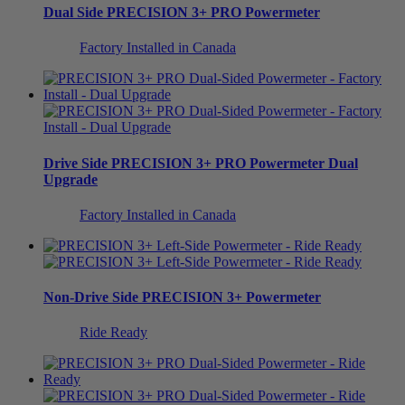
Dual Side
PRECISION 3+ PRO Powermeter
Factory Installed in Canada
Drive Side
PRECISION 3+ PRO Powermeter
Dual
Upgrade
Factory Installed in Canada
Non-Drive Side
PRECISION 3+ Powermeter
Ride Ready