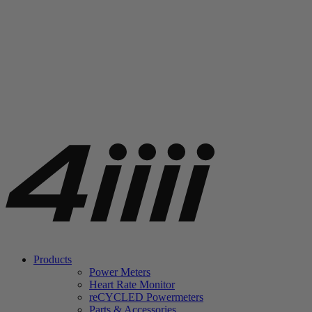
Products
Power Meters
Heart Rate Monitor
re
CYCLED Powermeters
Parts & Accessories