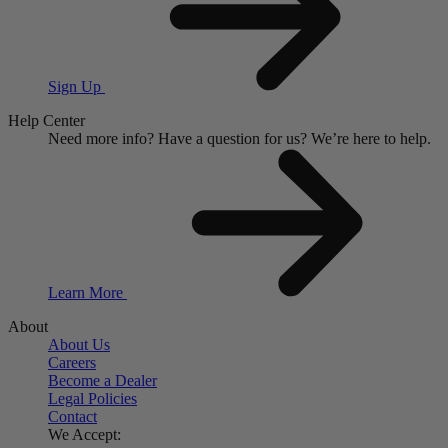
Sign Up
Help Center
Need more info?
Have a question for us?
We’re here to help.
Learn More
About
About Us
Careers
Become a Dealer
Legal Policies
Contact
We Accept: