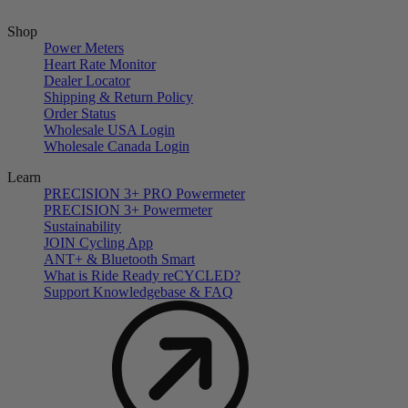
Shop
Power Meters
Heart Rate Monitor
Dealer Locator
Shipping & Return Policy
Order Status
Wholesale USA Login
Wholesale Canada Login
Learn
PRECISION 3+ PRO Powermeter
PRECISION 3+ Powermeter
Sustainability
JOIN Cycling App
ANT+ & Bluetooth Smart
What is Ride Ready
re
CYCLED?
Support Knowledgebase & FAQ