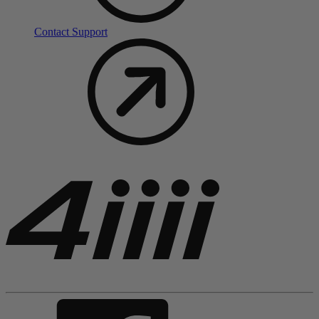
Contact Support