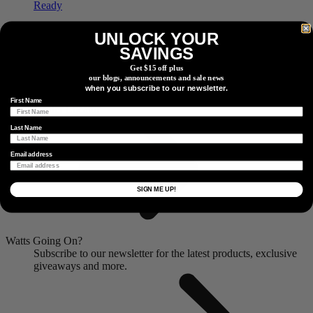
Dual Side
PRECISION 3+ PRO Powermeter
UNLOCK YOUR
SAVINGS
Ride Ready
Get $15 off plus
our blogs, announcements and sale news
Find a Dealer
when you subscribe to our newsletter.
Locate a dealer or retail partner near you.
First Name
Dealer Locator
Last Name
Email address
SIGN ME UP!
Watts Going On?
Subscribe to our newsletter for the latest products, exclusive
giveaways and more.