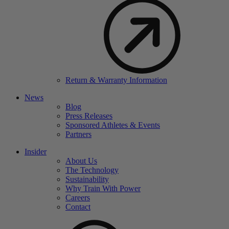
Return & Warranty Information
News
Blog
Press Releases
Sponsored Athletes & Events
Partners
Insider
About Us
The Technology
Sustainability
Why Train With Power
Careers
Contact