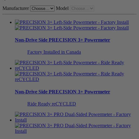
Manufacturer
Model
Non-Drive Side
PRECISION 3+ Powermeter
Factory Installed in Canada
Non-Drive Side
PRECISION 3+ Powermeter
Ride Ready reCYCLED