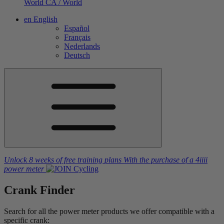
World
CA / World
en
English
Español
Français
Nederlands
Deutsch
Unlock 8 weeks of free training plans
With the purchase of a
4iiii
power meter
Crank Finder
Search for all the power meter products we offer compatible with a
specific crank: