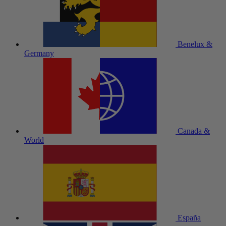
Benelux &
Germany
Canada &
World
España