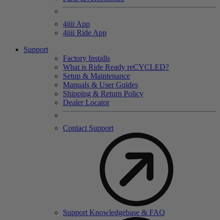
4
iiii
App
4
iiii
Ride App
Support
Factory Installs
What is Ride Ready
re
CYCLED?
Setup & Maintenance
Manuals & User Guides
Shipping & Return Policy
Dealer Locator
Contact Support
Support Knowledgebase & FAQ